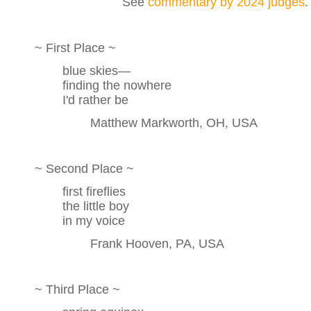
See
commentary by 2024 judges
.
~ First Place ~
blue skies—
finding the nowhere
I'd rather be
Matthew Markworth, OH, USA
~ Second Place ~
first fireflies
the little boy
in my voice
Frank Hooven, PA, USA
~ Third Place ~