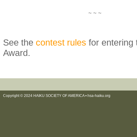
~ ~ ~
See the
contest rules
for entering
Award.
Copyright © 2024 HAIKU SOCIETY OF AMERICA •
hsa-haiku.org