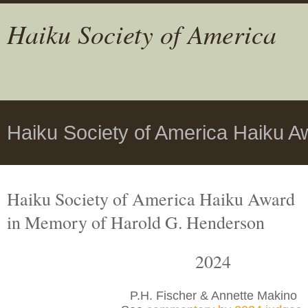
Haiku Society of America
Haiku Society of America Haiku A
Haiku Society of America Haiku Award
in Memory of Harold G. Henderson
2024
P.H. Fischer & Annette Makino