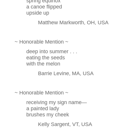
spring equinox
a canoe flipped
upside up
Matthew Markworth, OH, USA
~ Honorable Mention ~
deep into summer . . .
eating the seeds
with the melon
Barrie Levine, MA, USA
~ Honorable Mention ~
receiving my sign name—
a painted lady
brushes my cheek
Kelly Sargent, VT, USA