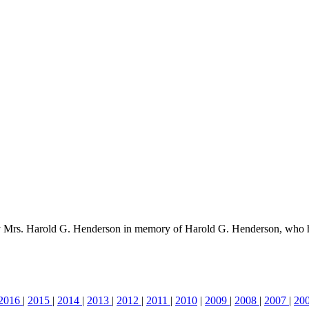
by Mrs. Harold G. Henderson in memory of Harold G. Henderson, who 
2016
|
2015
|
2014
|
2013
|
2012
|
2011
|
2010
|
2009
|
2008
|
2007
|
20