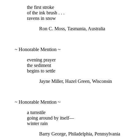
the first stroke
of the ink brush . . .
ravens in snow
Ron C. Moss, Tasmania, Australia
~ Honorable Mention ~
evening prayer
the sediment
begins to settle
Jayne Miller, Hazel Green, Wisconsin
~ Honorable Mention ~
a turnstile
going around by itself—
winter rain
Barry George, Philadelphia, Pennsylvania