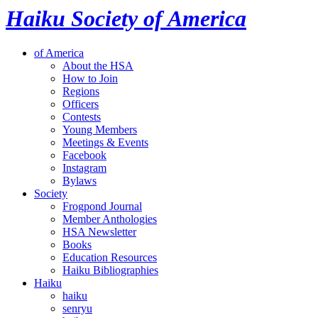
Haiku Society of America
of America
About the HSA
How to Join
Regions
Officers
Contests
Young Members
Meetings & Events
Facebook
Instagram
Bylaws
Society
Frogpond Journal
Member Anthologies
HSA Newsletter
Books
Education Resources
Haiku Bibliographies
Haiku
haiku
senryu