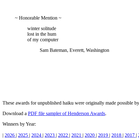
~ Honorable Mention ~
winter solitude
lost in the hum
of my computer
Sam Bateman, Everett, Washington
These awards for unpublished haiku were originally made possible 
Download a
PDF file sampler of Henderson Awards
.
Winners by Year:
|
2026
|
2025
|
2024
|
2023
|
2022
|
2021
|
2020
|
2019
|
2018
|
2017
|