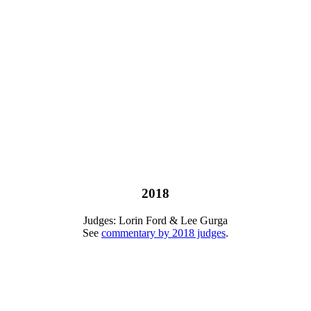
2018
Judges: Lorin Ford & Lee Gurga
See
commentary by 2018 judges
.