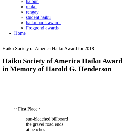
haibun
renku
rengay
student haiku
haiku book awards
Frogpond awards
Home
Haiku Society of America Haiku Award for 2018
Haiku Society of America Haiku Award
in Memory of Harold G. Henderson
~ First Place ~
sun-bleached billboard
the gravel road ends
at peaches