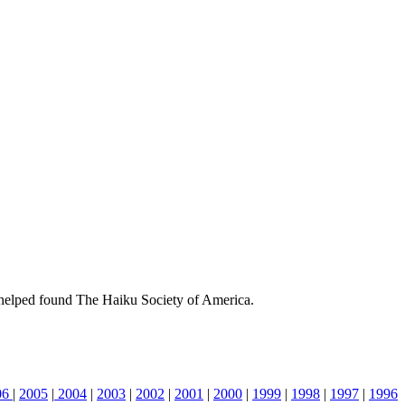
helped found The Haiku Society of America.
06
|
2005
|
2004
|
2003
|
2002
|
2001
|
2000
|
1999
|
1998
|
1997
|
1996