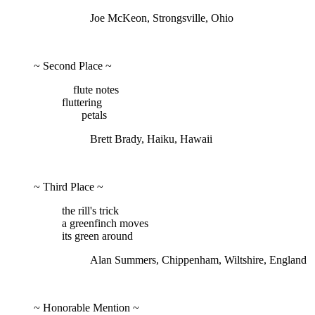
Joe McKeon, Strongsville, Ohio
~ Second Place ~
flute notes
fluttering
petals
Brett Brady, Haiku, Hawaii
~ Third Place ~
the rill's trick
a greenfinch moves
its green around
Alan Summers, Chippenham, Wiltshire, England
~ Honorable Mention ~