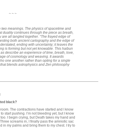
~ ~ ~
 on two meanings. The physics of spacetime and
t duality continues through the piece as breath,
 are all tangled together. “The frayed edge of
gesting both ancient cartography and the edge of
erstated, ending with uncertainty; it leaves the
ng is forming but not yet knowable. This haibun
ch as describe an experience of time, breath, love,
uage of cosmology and weaving. It awards
o one another rather than opting for a single
 that blends astrophysics and Zen philosophy
H
ted black?
g room. The contractions have started and I know
 to start pushing. I’m not bleeding yet, but I know
ts too. I begin crying, but Death takes my hand and
. Three screams in, I finally pass the amniotic sac
d in my palms and bring them to my chest. I try to