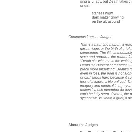
sing a lullaby, but Death takes t
or girl.
starless night
dark matter growing
on the ultrasound
Comments from the Judges
This is a haunting haibun. It read
miscarriage, or the birth of grief 
companion. The title immediately
state and prepares the reader for
“Death sits with me in the waiti
Death isn’t violent or theatrical
piece more unsettling. Death’s 
even in loss, the poet is not alon
or girl,” lands hard because it av
loss of a future, a life unlived. 
imagery and medical imagery in a
makes it a rich metaphor for los
can’t be fully seen. Overall, the
symbolism. Is Death a grief, a pe
About the Judges