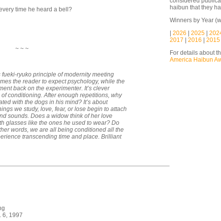
considered publicat
haibun that they ha
every time he heard a bell?
Winners by Year (w
|
2026
|
2025
|
202
2017
|
2016
|
2015
~ ~ ~
For details about t
America Haibun A
fueki-ryuko principle of modernity meeting
primes the reader to expect psychology, while the
ment back on the experimenter. It’s clever
 of conditioning. After enough repetitions, why
ted with the dogs in his mind? It’s about
ngs we study, love, fear, or lose begin to attach
and sounds. Does a widow think of her love
 glasses like the ones he used to wear? Do
other words, we are all being conditioned all the
xperience transcending time and place. Brilliant
ng
. 6, 1997