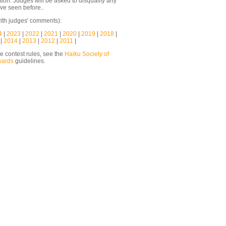
ion. Judges will be asked to disqualify any
ve seen before..
ith judges' comments):
4
|
2023
|
2022
|
2021
|
2020
|
2019
|
2018
|
|
2014
|
2013
|
2012
|
2011
|
he contest rules, see the
Haiku Society of
wards
guidelines.