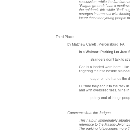
succession, while the furniture b
“Plague grounds” has a medieva
the epidemic felt, while “fled” s
resurges in areas hit with fundin
future that other young people 
Third Place:
by Matthew Caretti, Mercersburg, PA
In a Walmart Parking Lot Just 
strangers don’t talk to st
God is a loaded word here. Like 
fingering the rifle beside his bea
eager or idle hands the de
Outside they add it to the rack i
and with oversized tires. Mine in
pointy end of things peop
Comments from the Judges
This haibun immediately situate
reference to the Mason-Dixon Line
The parking lot becomes more th