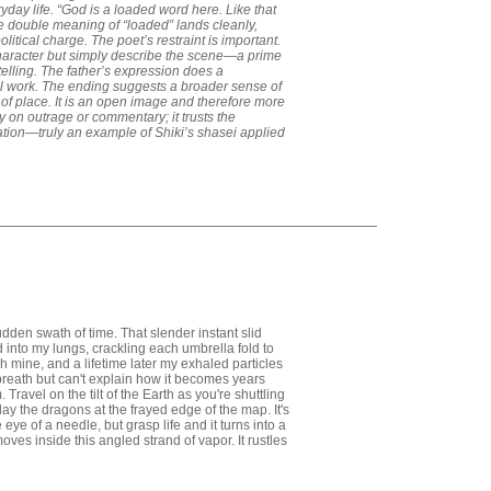
veryday life. “God is a loaded word here. Like that
he double meaning of “loaded” lands cleanly,
litical charge. The poet’s restraint is important.
haracter but simply describe the scene—a prime
elling. The father’s expression does a
 work. The ending suggests a broader sense of
 of place. It is an open image and therefore more
y on outrage or commentary; it trusts the
tion—truly an example of Shiki’s shasei applied
dden swath of time. That slender instant slid
into my lungs, crackling each umbrella fold to
gh mine, and a lifetime later my exhaled particles
reath but can't explain how it becomes years
Travel on the tilt of the Earth as you're shuttling
ay the dragons at the frayed edge of the map. It's
 eye of a needle, but grasp life and it turns into a
ves inside this angled strand of vapor. It rustles