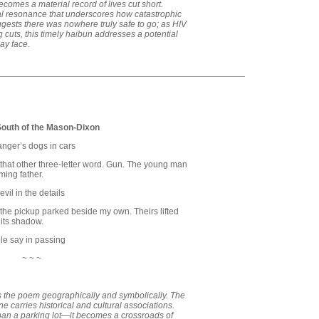
ecomes a material record of lives cut short.
l resonance that underscores how catastrophic
uggests there was nowhere truly safe to go; as HIV
g cuts, this timely haibun addresses a potential
may face.
South of the Mason-Dixon
ranger’s dogs in cars
that other three-letter word. Gun. The young man
ming father.
vil in the details
n the pickup parked beside my own. Theirs lifted
 its shadow.
le say in passing
~ ~ ~
s the poem geographically and symbolically. The
 carries historical and cultural associations.
an a parking lot—it becomes a crossroads of