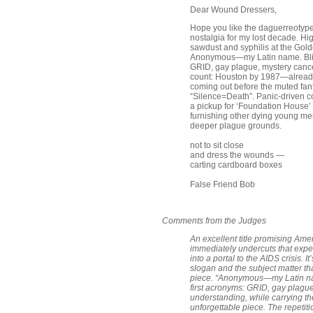
Dear Wound Dressers,
Hope you like the daguerreotype t
nostalgia for my lost decade. Hig
sawdust and syphilis at the Gold
Anonymous—my Latin name. Blindf
GRID, gay plague, mystery cancer
count: Houston by 1987—already 
coming out before the muted fanfa
“Silence=Death”. Panic-driven co
a pickup for ‘Foundation House’
furnishing other dying young men
deeper plague grounds.
not to sit close
and dress the wounds —
carting cardboard boxes
False Friend Bob
Comments from the Judges
An excellent title promising Am
immediately undercuts that expec
into a portal to the AIDS crisis. 
slogan and the subject matter tha
piece. “Anonymous—my Latin name”
first acronyms: GRID, gay plague
understanding, while carrying the
unforgettable piece. The repetit