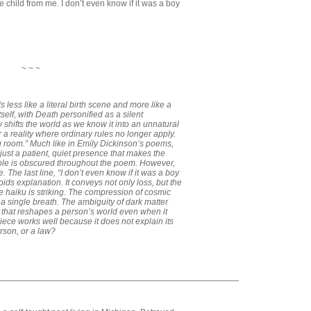
he child from me. I don’t even know if it was a boy
~ ~ ~
s less like a literal birth scene and more like a
itself, with Death personified as a silent
 shifts the world as we know it into an unnatural
 a reality where ordinary rules no longer apply.
ng room.” Much like in Emily Dickinson’s poems,
—just a patient, quiet presence that makes the
role is obscured throughout the poem. However,
e. The last line, “I don’t even know if it was a boy
oids explanation. It conveys not only loss, but the
The haiku is striking. The compression of cosmic
 single breath. The ambiguity of dark matter
s that reshapes a person’s world even when it
 piece works well because it does not explain its
rson, or a law?