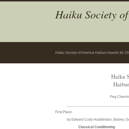
Haiku Society o
Haiku Society of America Haibun Awards for 2
Haiku S
Haibun
Peg Cherrin
First Place:
by Edward Cody Huddleston, Baxley, G
Classical Conditioning