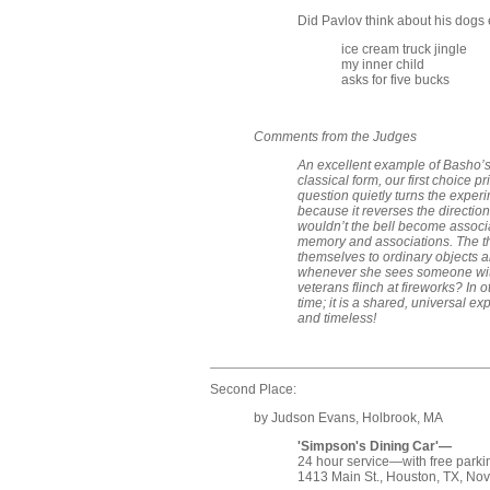
Did Pavlov think about his dogs 
ice cream truck jingle
my inner child
asks for five bucks
Comments from the Judges
An excellent example of Basho’s 
classical form, our first choice 
question quietly turns the experi
because it reverses the direction
wouldn’t the bell become associa
memory and associations. The thi
themselves to ordinary objects 
whenever she sees someone with
veterans flinch at fireworks? In 
time; it is a shared, universal e
and timeless!
Second Place:
by Judson Evans, Holbrook, MA
'Simpson's Dining Car'—
24 hour service—with free parki
1413 Main St., Houston, TX, Nov