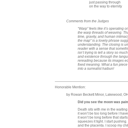
just passing through
on the way to eternity
Comments from the Judges
“Warp” feels like it’s operating
the warp threads of weaving. Tha
time, gravity, and human intimacy
the map” is a lovely phrase sug
understanding. The closing is und
reader with a sense that somethi
isn’t trying to tell a story so mu
and existence through the lang
rereading because its images ech
fixed meaning. What a fun piece
into a surrealist haibun!
Honorable Mention:
by Rowan Beckett Minor, Lakewood, O
Did you see the moon was pain
Death sits with me in the waitin
it won’t be too long before I have
it won’t be long before that star
squeezes it tight. I start pushing
and the placenta. I scoop my chil