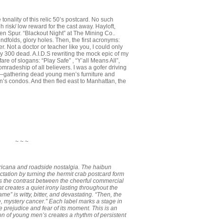
onality of this relic 50’s postcard. No such
h risk/ low reward for the cast away. Hayloft,
en Spur. “Blackout Night” at The Mining Co..
olds, glory holes. Then, the first acronyms:
. Not a doctor or teacher like you, I could only
300 dead. A.I.D.S rewriting the mock epic of my
re of slogans: “Play Safe” , “Y’all Means All”,
mradeship of all believers. I was a gofer driving
 –gathering dead young men’s furniture and
’s condos. And then fled east to Manhattan, the
~ ~ ~
ericana and roadside nostalgia. The haibun
tation by turning the hermit crab postcard form
It’s the contrast between the cheerful commercial
t creates a quiet irony lasting throughout the
 is witty, bitter, and devastating. “Then, the
, mystery cancer.” Each label marks a stage in
 prejudice and fear of its moment. This is an
ion of young men’s creates a rhythm of persistent