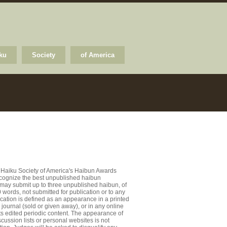
ku
Society
of America
 Haiku Society of America's Haibun Awards
recognize the best unpublished haibun
 may submit up to three unpublished haibun, of
words, not submitted for publication or to any
ication is defined as an appearance in a printed
journal (sold or given away), or in any online
ts edited periodic content. The appearance of
cussion lists or personal websites is not