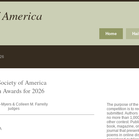
f America
Home
Hai
026
ociety of America
 Awards for 2026
-Myers & Colleen M. Farrelly
The purpose of the
judges
competition is to 
submitted. Authors
no more than 1,000 
other contest. Publ
book, magazine, or 
A
journal that presen
poems in online dis