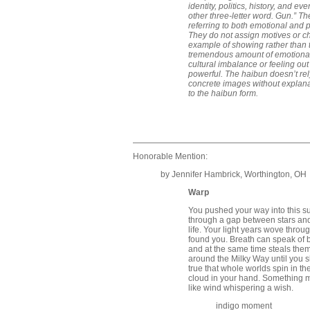
identity, politics, history, and e
other three-letter word. Gun.” T
referring to both emotional and po
They do not assign motives or c
example of showing rather than t
tremendous amount of emotional
cultural imbalance or feeling out
powerful. The haibun doesn’t rel
concrete images without explana
to the haibun form.
Honorable Mention:
by Jennifer Hambrick, Worthington, OH
Warp
You pushed your way into this su
through a gap between stars and 
life. Your light years wove throu
found you. Breath can speak of b
and at the same time steals them. 
around the Milky Way until you sl
true that whole worlds spin in the
cloud in your hand. Something mo
like wind whispering a wish.
indigo moment