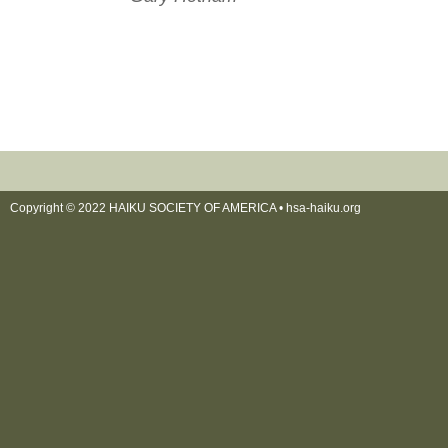
Copyright © 2022 HAIKU SOCIETY OF AMERICA •
hsa-haiku.org