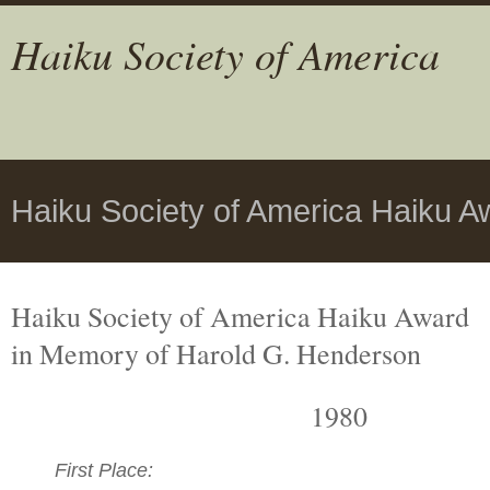
Haiku Society of America
Haiku Society of America Haiku A
Haiku Society of America Haiku Award
in Memory of Harold G. Henderson
1980
First Place: