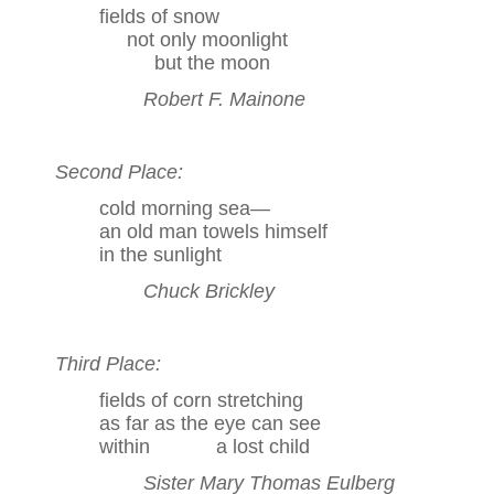
fields of snow
not only moonlight
but the moon
Robert F. Mainone
Second Place:
cold morning sea—
an old man towels himself
in the sunlight
Chuck Brickley
Third Place:
fields of corn stretching
as far as the eye can see
within a lost child
Sister Mary Thomas Eulberg