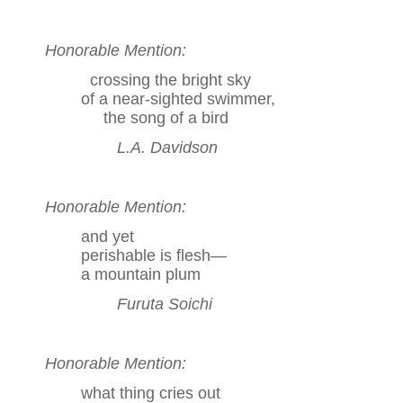
Honorable Mention:
crossing the bright sky
of a near-sighted swimmer,
the song of a bird
L.A. Davidson
Honorable Mention:
and yet
perishable is flesh—
a mountain plum
Furuta Soichi
Honorable Mention:
what thing cries out