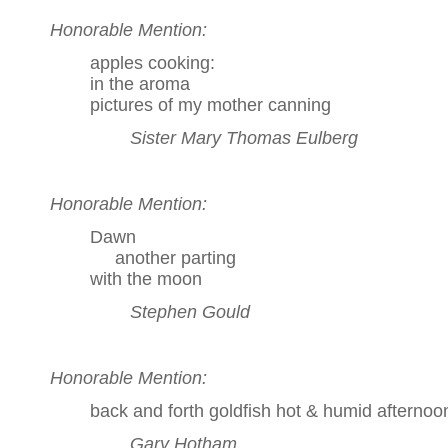
Honorable Mention:
apples cooking:
in the aroma
pictures of my mother canning
Sister Mary Thomas Eulberg
Honorable Mention:
Dawn
another parting
with the moon
Stephen Gould
Honorable Mention:
back and forth goldfish hot & humid afternoo
Gary Hotham