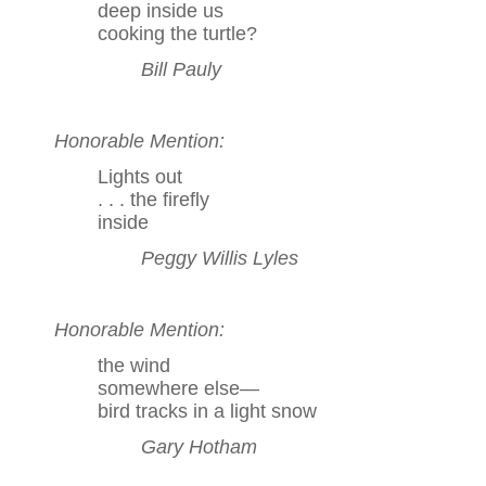
deep inside us
cooking the turtle?
Bill Pauly
Honorable Mention:
Lights out
. . . the firefly
inside
Peggy Willis Lyles
Honorable Mention:
the wind
somewhere else—
bird tracks in a light snow
Gary Hotham