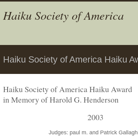
Haiku Society of America
Haiku Society of America Haiku A
Haiku Society of America Haiku Award
in Memory of Harold G. Henderson
2003
Judges: paul m. and Patrick Gallagh