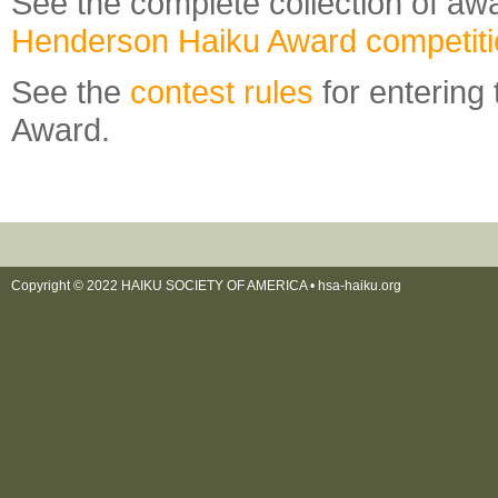
See the complete collection of awa
Henderson Haiku Award competit
See the
contest rules
for entering
Award.
Copyright © 2022 HAIKU SOCIETY OF AMERICA •
hsa-haiku.org