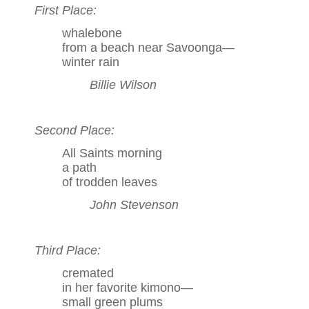
First Place:
whalebone
from a beach near Savoonga—
winter rain
Billie Wilson
Second Place:
All Saints morning
a path
of trodden leaves
John Stevenson
Third Place:
cremated
in her favorite kimono—
small green plums