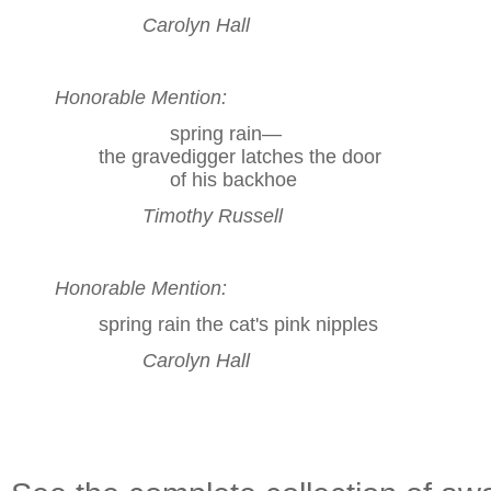
Carolyn Hall
Honorable Mention:
spring rain—
the gravedigger latches the door
of his backhoe
Timothy Russell
Honorable Mention:
spring rain the cat's pink nipples
Carolyn Hall