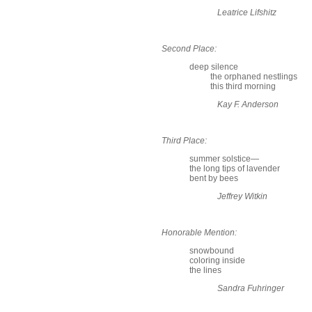
Leatrice Lifshitz
Second Place:
deep silence
the orphaned nestlings
this third morning
Kay F. Anderson
Third Place:
summer solstice—
the long tips of lavender
bent by bees
Jeffrey Witkin
Honorable Mention:
snowbound
coloring inside
the lines
Sandra Fuhringer