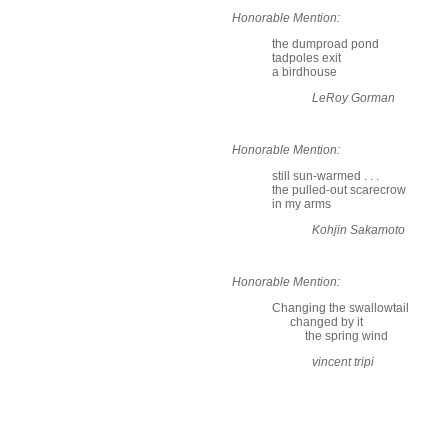
Honorable Mention:
the dumproad pond
tadpoles exit
a birdhouse
LeRoy Gorman
Honorable Mention:
still sun-warmed . . .
the pulled-out scarecrow
in my arms
Kohjin Sakamoto
Honorable Mention:
Changing the swallowtail
changed by it
the spring wind
vincent tripi