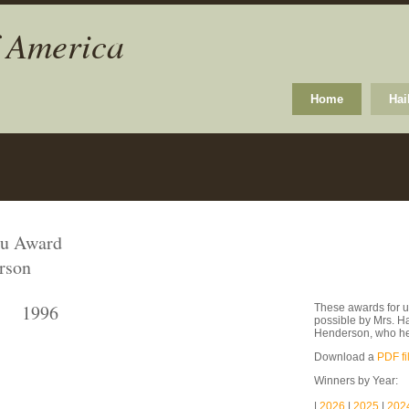
f America
Home
Hai
ku Award
rson
1996
These awards for u
possible by Mrs. H
Henderson, who he
Download a
PDF fi
Winners by Year:
|
2026
|
2025
|
202