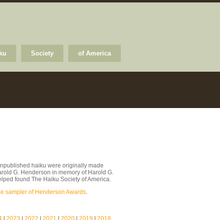
ku
Society
of America
npublished haiku were originally made
arold G. Henderson in memory of Harold G.
lped found The Haiku Society of America.
le sampler of Henderson Awards
.
4
|
2023
|
2022
|
2021
|
2020
|
2019
|
2018