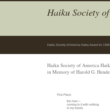
Haiku Society o
Haiku Society of America Haiku Award for 1996
Haiku Society of America Hai
in Memory of Harold G. Hende
First Place:
the river—
coming to it with nothing
in my hands