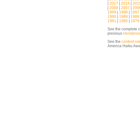
|
2017
|
2016
|
201
|
2008
|
2007
|
200
1999
|
1998
|
1997
1990
|
1989
|
1988
1981
|
1980
|
1979
See the complete c
previous
Henderso
See the
contest rul
America Haiku Aw