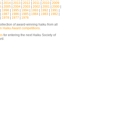
5
|
2014
|
2013
|
2012
|
2011
|
2010
|
2009
6
|
2005
|
2004
|
2003
|
2002
|
2001
|
2000
|
|
1996
|
1995
|
1994
|
1993
|
1992
|
1991
|
|
1987
|
1986
|
1985
|
1984
|
1983
|
1982
|
|
1978
|
1977
|
1976
ollection of award-winning haiku from all
n Haiku Award competitions
.
es
for entering the next Haiku Society of
ard.