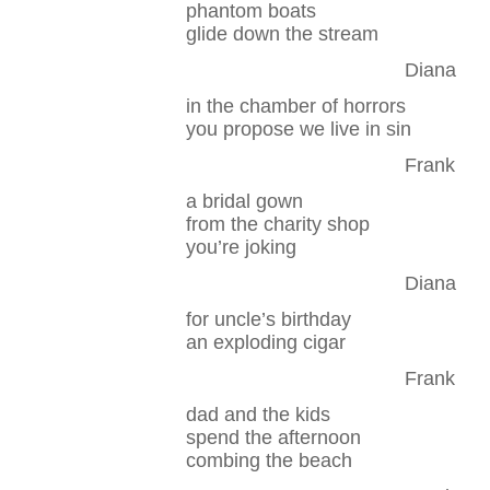
phantom boats
glide down the stream
Diana
in the chamber of horrors
you propose we live in sin
Frank
a bridal gown
from the charity shop
you’re joking
Diana
for uncle’s birthday
an exploding cigar
Frank
dad and the kids
spend the afternoon
combing the beach