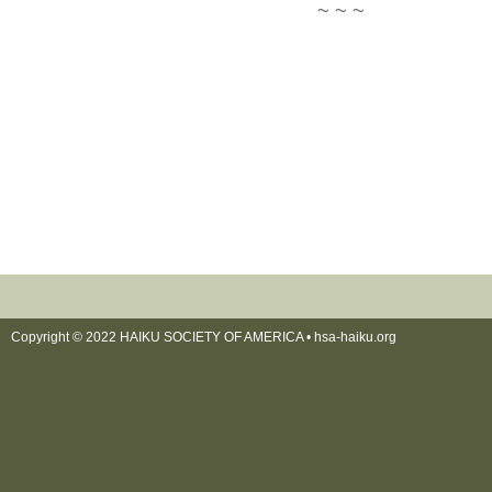
~ ~ ~
Copyright © 2022 HAIKU SOCIETY OF AMERICA •
hsa-haiku.org