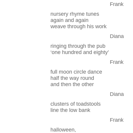
Frank
nursery rhyme tunes
again and again
weave through his work
Diana
ringing through the pub
‘one hundred and eighty’
Frank
full moon circle dance
half the way round
and then the other
Diana
clusters of toadstools
line the low bank
Frank
halloween,