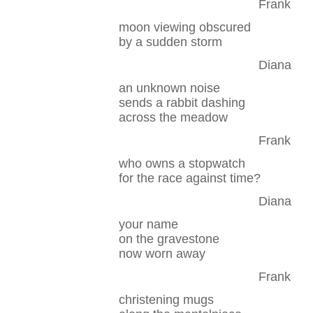
Frank
moon viewing obscured
by a sudden storm
Diana
an unknown noise
sends a rabbit dashing
across the meadow
Frank
who owns a stopwatch
for the race against time?
Diana
your name
on the gravestone
now worn away
Frank
christening mugs