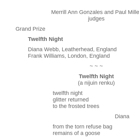
Merrill Ann Gonzales and Paul Mille
judges
Grand Prize
Twelfth Night
Diana Webb, Leatherhead, England
Frank Williams, London, England
~ ~ ~
Twelfth Night
(a nijuin renku)
twelfth night
glitter returned
to the frosted trees
Diana
from the torn refuse bag
remains of a goose