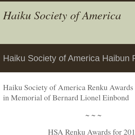
Haiku Society of America
Haiku Society of America Haibun
Haiku Society of America Renku Awards
in Memorial
of Bernard Lionel Einbond
~ ~ ~
HSA Renku Awards for 20