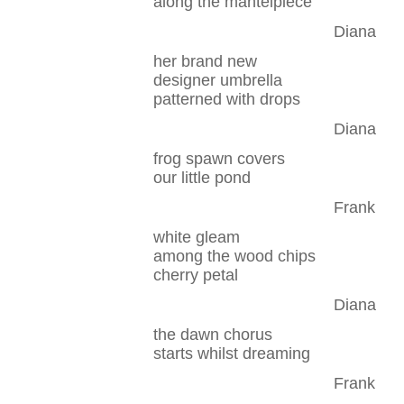
along the mantelpiece
Diana
her brand new
designer umbrella
patterned with drops
Diana
frog spawn covers
our little pond
Frank
white gleam
among the wood chips
cherry petal
Diana
the dawn chorus
starts whilst dreaming
Frank