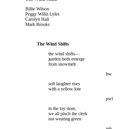
Billie Wilson
Peggy Willis Lyles
Carolyn Hall
Mark Brooks
The Wind Shifts
the wind shifts—
garden beds emerge
from snowmelt
bw
soft laughter rises
with a yellow kite
pwl
in the toy store,
we all pinch the clerk
not wearing green
mb