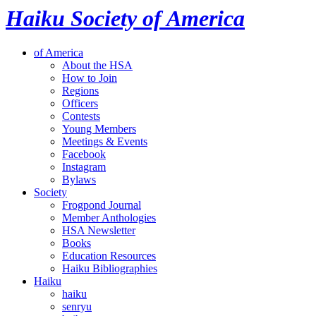
Haiku Society of America
of America
About the HSA
How to Join
Regions
Officers
Contests
Young Members
Meetings & Events
Facebook
Instagram
Bylaws
Society
Frogpond Journal
Member Anthologies
HSA Newsletter
Books
Education Resources
Haiku Bibliographies
Haiku
haiku
senryu