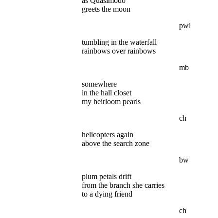
as Quasimodo
greets the moon
pwl
tumbling in the waterfall
rainbows over rainbows
mb
somewhere
in the hall closet
my heirloom pearls
ch
helicopters again
above the search zone
bw
plum petals drift
from the branch she carries
to a dying friend
ch