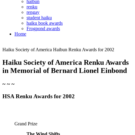
haibun
renku
rengay
student haiku
haiku book awards
Frogpond awards
Home
Haiku Society of America Haibun Renku Awards for 2002
Haiku Society of America Renku Awards
in Memorial
of Bernard Lionel Einbond
~ ~ ~
HSA Renku Awards for 2002
Grand Prize
The Wind Shifts