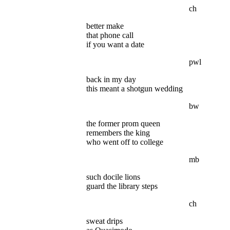
ch
better make
that phone call
if you want a date
pwl
back in my day
this meant a shotgun wedding
bw
the former prom queen
remembers the king
who went off to college
mb
such docile lions
guard the library steps
ch
sweat drips