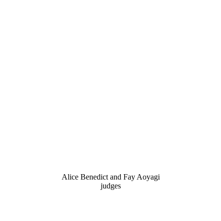
Alice Benedict and Fay Aoyagi
judges