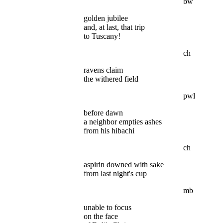
bw
golden jubilee
and, at last, that trip
to Tuscany!
ch
ravens claim
the withered field
pwl
before dawn
a neighbor empties ashes
from his hibachi
ch
aspirin downed with sake
from last night's cup
mb
unable to focus
on the face