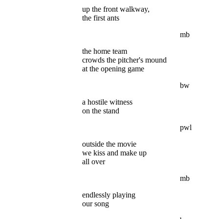
up the front walkway,
the first ants
mb
the home team
crowds the pitcher's mound
at the opening game
bw
a hostile witness
on the stand
pwl
outside the movie
we kiss and make up
all over
mb
endlessly playing
our song