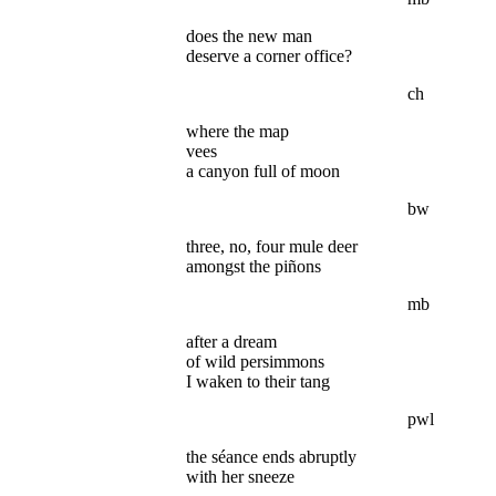
does the new man
deserve a corner office?
ch
where the map
vees
a canyon full of moon
bw
three, no, four mule deer
amongst the piñons
mb
after a dream
of wild persimmons
I waken to their tang
pwl
the séance ends abruptly
with her sneeze