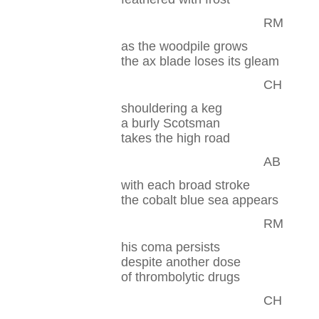
RM
as the woodpile grows
the ax blade loses its gleam
CH
shouldering a keg
a burly Scotsman
takes the high road
AB
with each broad stroke
the cobalt blue sea appears
RM
his coma persists
despite another dose
of thrombolytic drugs
CH