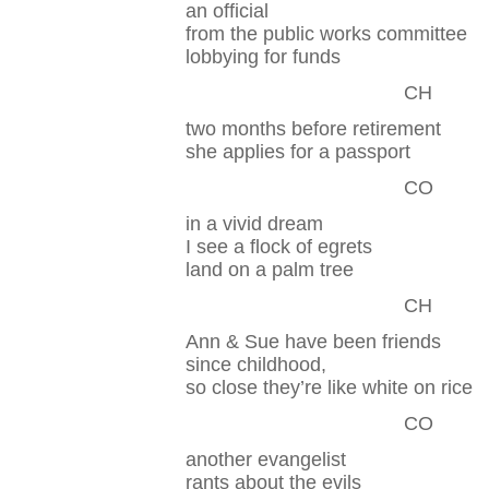
an official
from the public works committee
lobbying for funds
CH
two months before retirement
she applies for a passport
CO
in a vivid dream
I see a flock of egrets
land on a palm tree
CH
Ann & Sue have been friends
since childhood,
so close they’re like white on rice
CO
another evangelist
rants about the evils