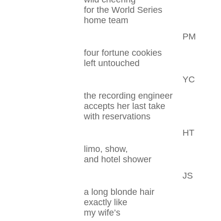
for the World Series
home team
PM
four fortune cookies
left untouched
YC
the recording engineer
accepts her last take
with reservations
HT
limo, show,
and hotel shower
JS
a long blonde hair
exactly like
my wife’s