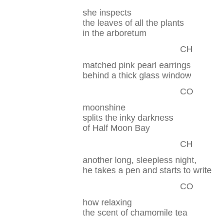
she inspects
the leaves of all the plants
in the arboretum
CH
matched pink pearl earrings
behind a thick glass window
CO
moonshine
splits the inky darkness
of Half Moon Bay
CH
another long, sleepless night,
he takes a pen and starts to write
CO
how relaxing
the scent of chamomile tea