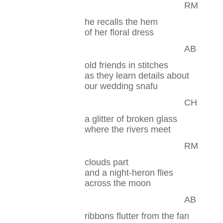
RM
he recalls the hem
of her floral dress
AB
old friends in stitches
as they learn details about
our wedding snafu
CH
a glitter of broken glass
where the rivers meet
RM
clouds part
and a night-heron flies
across the moon
AB
ribbons flutter from the fan