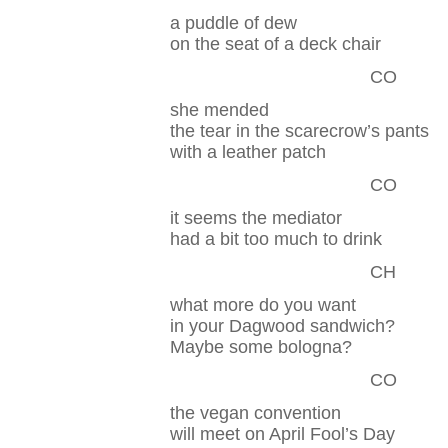
a puddle of dew
on the seat of a deck chair
CO
she mended
the tear in the scarecrow’s pants
with a leather patch
CO
it seems the mediator
had a bit too much to drink
CH
what more do you want
in your Dagwood sandwich?
Maybe some bologna?
CO
the vegan convention
will meet on April Fool’s Day