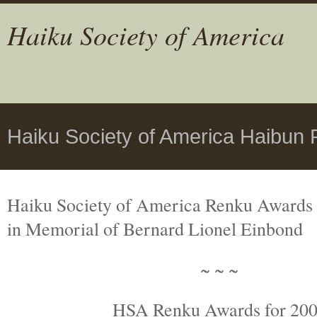
Haiku Society of America
Haiku Society of America Haibun
Haiku Society of America Renku Awards
in Memorial
of Bernard Lionel Einbond
~ ~ ~
HSA Renku Awards for 20