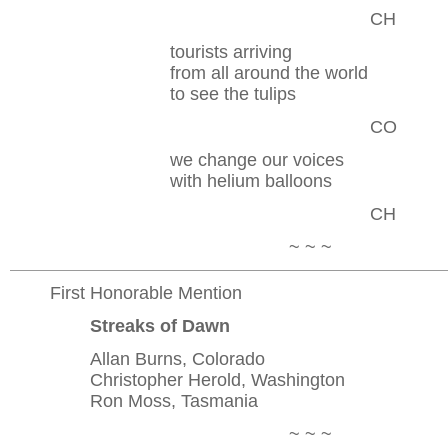
CH
tourists arriving
from all around the world
to see the tulips
CO
we change our voices
with helium balloons
CH
~ ~ ~
First Honorable Mention
Streaks of Dawn
Allan Burns, Colorado
Christopher Herold, Washington
Ron Moss, Tasmania
~ ~ ~