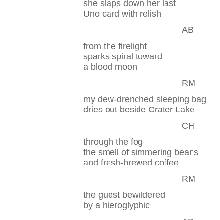
she slaps down her last
Uno card with relish
AB
from the firelight
sparks spiral toward
a blood moon
RM
my dew-drenched sleeping bag
dries out beside Crater Lake
CH
through the fog
the smell of simmering beans
and fresh-brewed coffee
RM
the guest bewildered
by a hieroglyphic