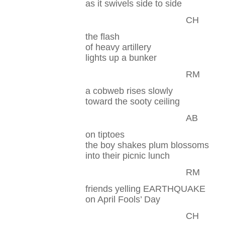
as it swivels side to side
CH
the flash
of heavy artillery
lights up a bunker
RM
a cobweb rises slowly
toward the sooty ceiling
AB
on tiptoes
the boy shakes plum blossoms
into their picnic lunch
RM
friends yelling EARTHQUAKE
on April Fools’ Day
CH