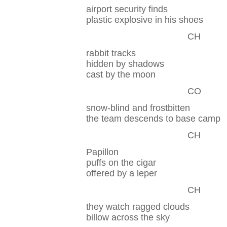
airport security finds
plastic explosive in his shoes
CH
rabbit tracks
hidden by shadows
cast by the moon
CO
snow-blind and frostbitten
the team descends to base camp
CH
Papillon
puffs on the cigar
offered by a leper
CH
they watch ragged clouds
billow across the sky