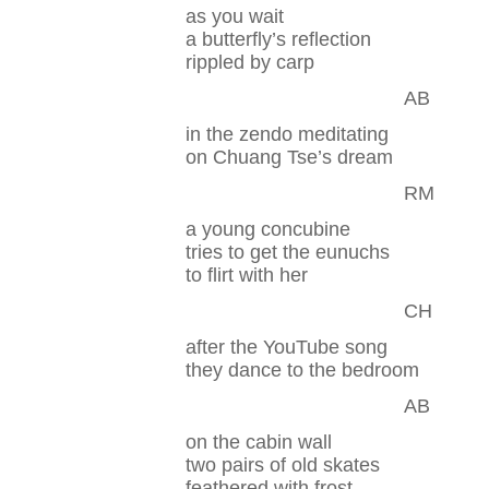
as you wait
a butterfly’s reflection
rippled by carp
AB
in the zendo meditating
on Chuang Tse’s dream
RM
a young concubine
tries to get the eunuchs
to flirt with her
CH
after the YouTube song
they dance to the bedroom
AB
on the cabin wall
two pairs of old skates
feathered with frost