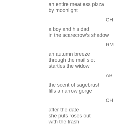
an entire meatless pizza
by moonlight
CH
a boy and his dad
in the scarecrow’s shadow
RM
an autumn breeze
through the mail slot
startles the widow
AB
the scent of sagebrush
fills a narrow gorge
CH
after the date
she puts roses out
with the trash