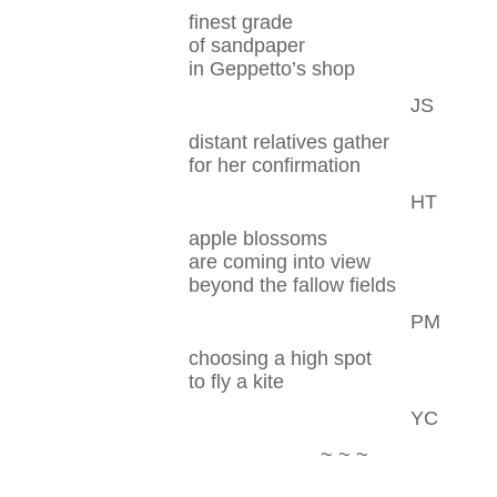
finest grade
of sandpaper
in Geppetto’s shop
JS
distant relatives gather
for her confirmation
HT
apple blossoms
are coming into view
beyond the fallow fields
PM
choosing a high spot
to fly a kite
YC
~ ~ ~