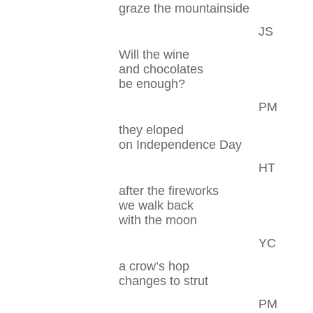
graze the mountainside
JS
Will the wine
and chocolates
be enough?
PM
they eloped
on Independence Day
HT
after the fireworks
we walk back
with the moon
YC
a crow’s hop
changes to strut
PM