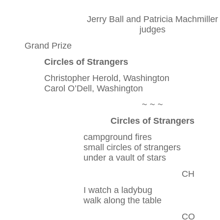
Jerry Ball and Patricia Machmiller
judges
Grand Prize
Circles of Strangers
Christopher Herold, Washington
Carol O’Dell, Washington
~ ~ ~
Circles of Strangers
campground fires
small circles of strangers
under a vault of stars
CH
I watch a ladybug
walk along the table
CO