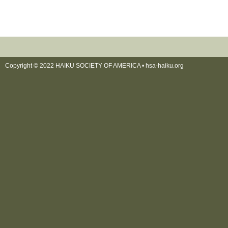
Copyright © 2022 HAIKU SOCIETY OF AMERICA •
hsa-haiku.org