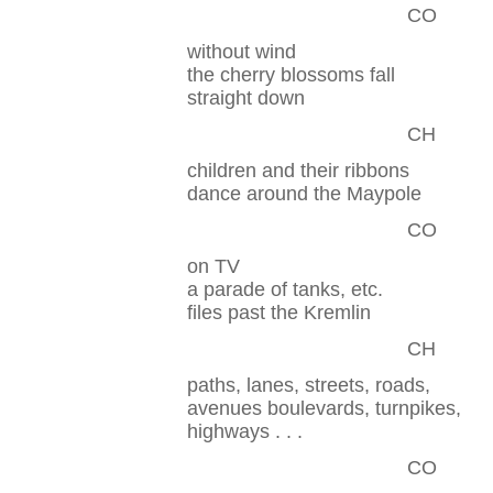
CO
without wind
the cherry blossoms fall
straight down
CH
children and their ribbons
dance around the Maypole
CO
on TV
a parade of tanks, etc.
files past the Kremlin
CH
paths, lanes, streets, roads,
avenues boulevards, turnpikes,
highways . . .
CO