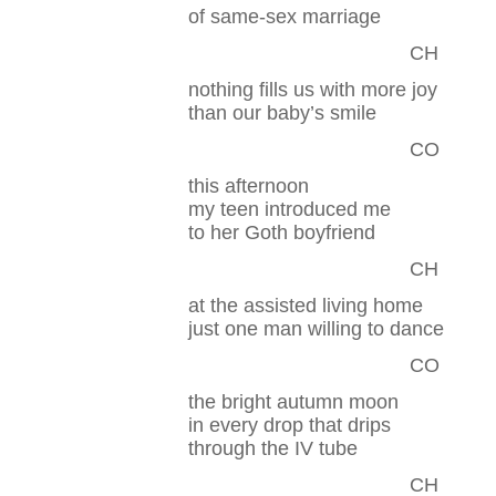
of same-sex marriage
CH
nothing fills us with more joy
than our baby’s smile
CO
this afternoon
my teen introduced me
to her Goth boyfriend
CH
at the assisted living home
just one man willing to dance
CO
the bright autumn moon
in every drop that drips
through the IV tube
CH