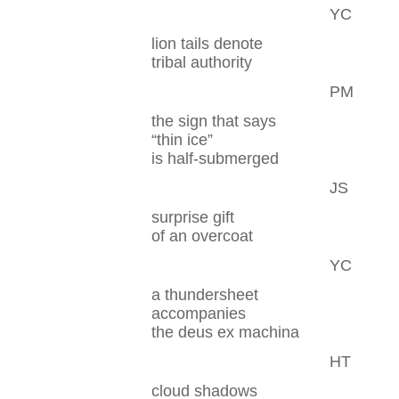
YC
lion tails denote
tribal authority
PM
the sign that says
“thin ice”
is half-submerged
JS
surprise gift
of an overcoat
YC
a thundersheet
accompanies
the deus ex machina
HT
cloud shadows