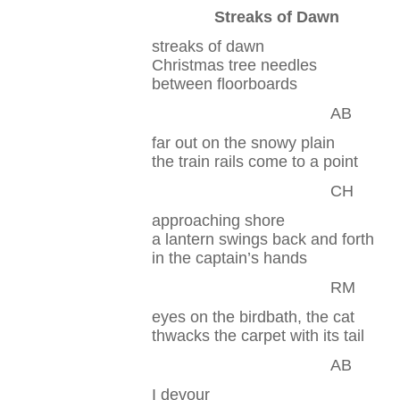
Streaks of Dawn
streaks of dawn
Christmas tree needles
between floorboards
AB
far out on the snowy plain
the train rails come to a point
CH
approaching shore
a lantern swings back and forth
in the captain’s hands
RM
eyes on the birdbath, the cat
thwacks the carpet with its tail
AB
I devour