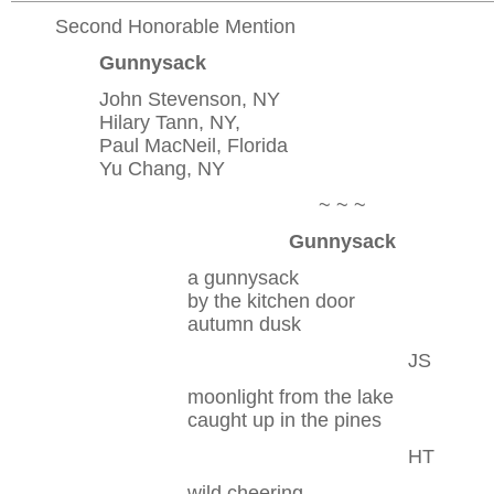
Second Honorable Mention
Gunnysack
John Stevenson, NY
Hilary Tann, NY,
Paul MacNeil, Florida
Yu Chang, NY
~ ~ ~
Gunnysack
a gunnysack
by the kitchen door
autumn dusk
JS
moonlight from the lake
caught up in the pines
HT
wild cheering