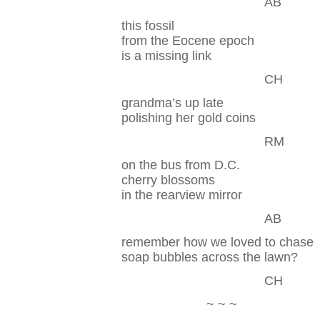
AB
this fossil
from the Eocene epoch
is a missing link
CH
grandma’s up late
polishing her gold coins
RM
on the bus from D.C.
cherry blossoms
in the rearview mirror
AB
remember how we loved to chase
soap bubbles across the lawn?
CH
~ ~ ~