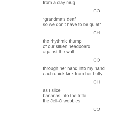
from a clay mug
CO
“grandma’s deaf
so we don’t have to be quiet”
CH
the rhythmic thump
of our silken headboard
against the wall
CO
through her hand into my hand
each quick kick from her belly
CH
as I slice
bananas into the trifle
the Jell-O wobbles
CO