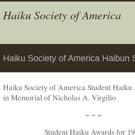
Haiku Society of America
Haiku Society of America Haibun 
Haiku Society of America Student Haiku
in Memorial
of Nicholas A. Virgilio
~ ~ ~
Student Haiku Awards for 1