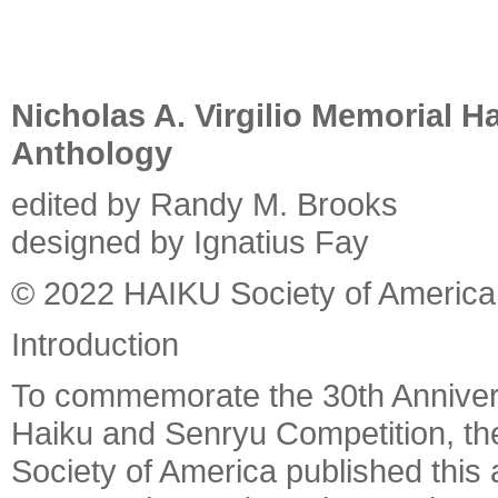
Nicholas A. Virgilio Memorial 
Anthology
edited by Randy M. Brooks
designed by Ignatius Fay
© 2022 HAIKU Society of America
Introduction
To commemorate the 30th Anniversa
Haiku and Senryu Competition, th
Society of America published this