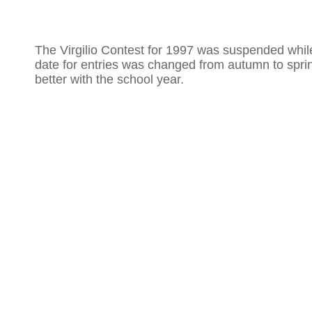
The Virgilio Contest for 1997 was suspended whil
date for entries was changed from autumn to spring
better with the school year.