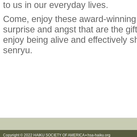
to us in our everyday lives.
Come, enjoy these award-winning h
surprise and angst that are the g
enjoy being alive and effectively s
senryu.
Copyright © 2022 HAIKU SOCIETY OF AMERICA •
hsa-haiku.org