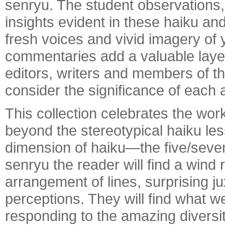
senryu. The student observations,
insights evident in these haiku an
fresh voices and vivid imagery of
commentaries add a valuable laye
editors, writers and members of th
consider the significance of each
This collection celebrates the wo
beyond the stereotypical haiku le
dimension of haiku—the five/seven/
senryu the reader will find a wind 
arrangement of lines, surprising j
perceptions. They will find what w
responding to the amazing diversi