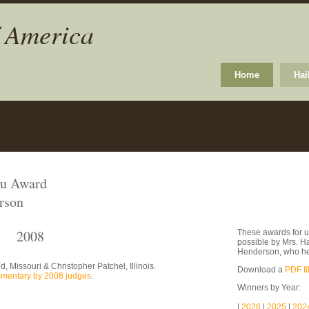
f America
Home
Hai
ku Award
rson
2008
These awards for u
possible by Mrs. H
Henderson, who he
 Missouri & Christopher Patchel, Illinois.
Download a
PDF fi
mentary by 2008 judges
.
Winners by Year:
|
2026
|
2025
|
202