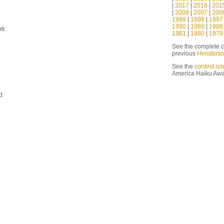
|
2017
|
2016
|
201
|
2008
|
2007
|
200
1999
|
1998
|
1997
1990
|
1989
|
1988
rk
1981
|
1980
|
1979
See the complete c
previous
Henderso
See the
contest rul
America Haiku Aw
d