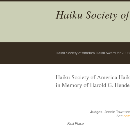
Haiku Society o
Haiku Society of America Haiku Award for 2008
Haiku Society of America Hai
in Memory of Harold G. Hende
Judges:
Jennie Townsend,
See
com
First Place