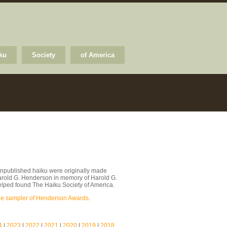
ku
Society
of America
npublished haiku were originally made
arold G. Henderson in memory of Harold G.
lped found The Haiku Society of America.
le sampler of Henderson Awards
.
4
|
2023
|
2022
|
2021
|
2020
|
2019
|
2018