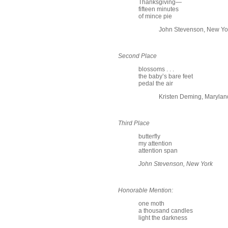
Thanksgiving—
fifteen minutes
of mince pie
John Stevenson, New Yo
Second Place
blossoms . . .
the baby’s bare feet
pedal the air
Kristen Deming, Marylan
Third Place
butterfly
my attention
attention span
John Stevenson, New York
Honorable Mention:
one moth
a thousand candles
light the darkness