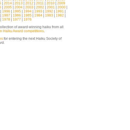
5
|
2014
|
2013
|
2012
|
2011
|
2010
|
2009
6
|
2005
|
2004
|
2003
|
2002
|
2001
|
2000
|
|
1996
|
1995
|
1994
|
1993
|
1992
|
1991
|
|
1987
|
1986
|
1985
|
1984
|
1983
|
1982
|
|
1978
|
1977
|
1976
ollection of award-winning haiku from all
n Haiku Award competitions
.
es
for entering the next Haiku Society of
ard.