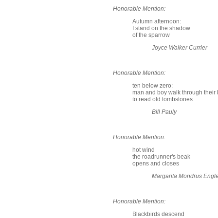
Honorable Mention:
Autumn afternoon:
I stand on the shadow
of the sparrow
Joyce Walker Currier
Honorable Mention:
ten below zero:
man and boy walk through their 
to read old tombstones
Bill Pauly
Honorable Mention:
hot wind
the roadrunner's beak
opens and closes
Margarita Mondrus Engl
Honorable Mention:
Blackbirds descend