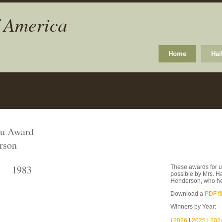
f America
Home
Hai
ku Award
rson
1983
These awards for u
possible by Mrs. H
Henderson, who he
Download a
PDF fi
Winners by Year:
|
2026
|
2025
|
202