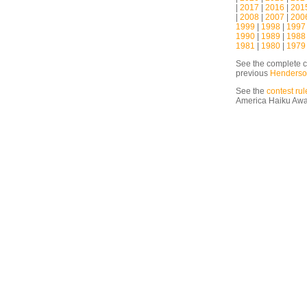
|
2017
|
2016
|
201
|
2008
|
2007
|
200
1999
|
1998
|
1997
1990
|
1989
|
1988
1981
|
1980
|
1979
See the complete c
previous
Henderso
See the
contest rul
America Haiku Aw