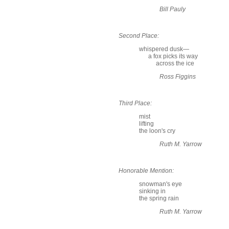
Bill Pauly
Second Place:
whispered dusk—
a fox picks its way
across the ice
Ross Figgins
Third Place:
mist
lifting
the loon's cry
Ruth M. Yarrow
Honorable Mention:
snowman's eye
sinking in
the spring rain
Ruth M. Yarrow