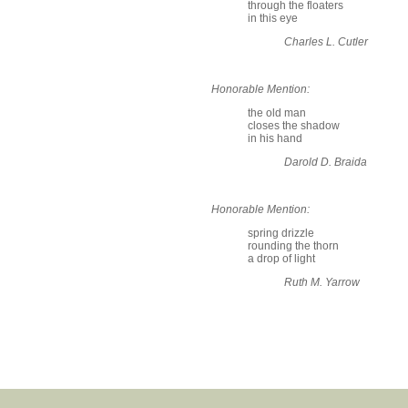
through the floaters
in this eye
Charles L. Cutler
Honorable Mention:
the old man
closes the shadow
in his hand
Darold D. Braida
Honorable Mention:
spring drizzle
rounding the thorn
a drop of light
Ruth M. Yarrow