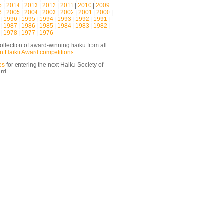
5
|
2014
|
2013
|
2012
|
2011
|
2010
|
2009
6
|
2005
|
2004
|
2003
|
2002
|
2001
|
2000
|
|
1996
|
1995
|
1994
|
1993
|
1992
|
1991
|
|
1987
|
1986
|
1985
|
1984
|
1983
|
1982
|
|
1978
|
1977
|
1976
ollection of award-winning haiku from all
n Haiku Award competitions
.
es
for entering the next Haiku Society of
ard.