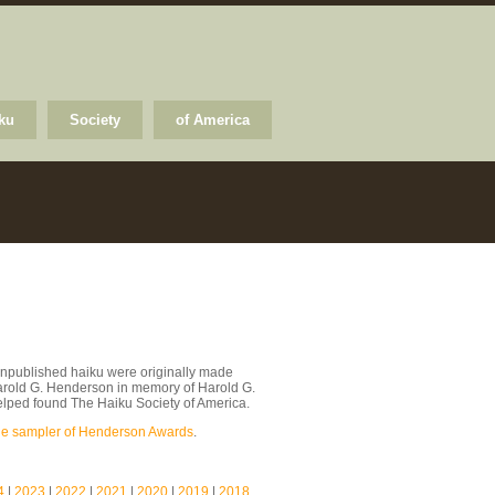
ku
Society
of America
npublished haiku were originally made
arold G. Henderson in memory of Harold G.
lped found The Haiku Society of America.
le sampler of Henderson Awards
.
4
|
2023
|
2022
|
2021
|
2020
|
2019
|
2018