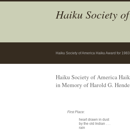
Haiku Society o
Haiku Society of America Haiku Award for 1983
Haiku Society of America Hai
in Memory of Harold G. Hende
First Place:
heart drawn in dust
by the old Indian . . .
rain