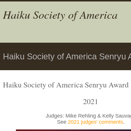
Haiku Society of America
Haiku Society of America Senryu 
Haiku Society of America Senryu Award
2021
Judges: Mike Rehling & Kelly Sauva
See
2021 judges' comments
.