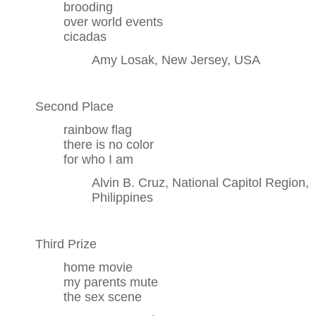
brooding
over world events
cicadas
Amy Losak, New Jersey, USA
Second Place
rainbow flag
there is no color
for who I am
Alvin B. Cruz, National Capitol Region,
Philippines
Third Prize
home movie
my parents mute
the sex scene