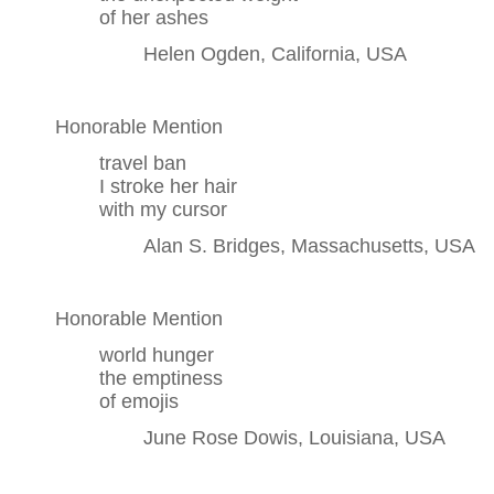
of her ashes
Helen Ogden, California, USA
Honorable Mention
travel ban
I stroke her hair
with my cursor
Alan S. Bridges, Massachusetts, USA
Honorable Mention
world hunger
the emptiness
of emojis
June Rose Dowis, Louisiana, USA