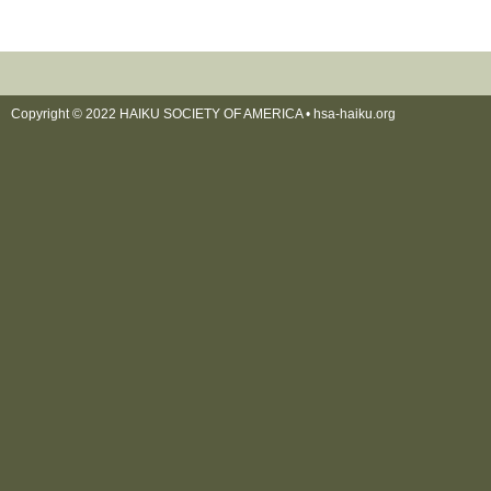
Copyright © 2022 HAIKU SOCIETY OF AMERICA •
hsa-haiku.org