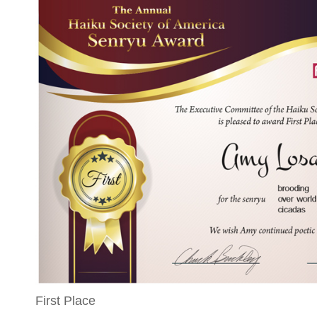
First Place