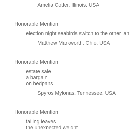
Amelia Cotter, Illinois, USA
Honorable Mention
election night seabirds switch to the other land
Matthew Markworth, Ohio, USA
Honorable Mention
estate sale
a bargain
on bedpans
Spyros Mylonas, Tennessee, USA
Honorable Mention
falling leaves
the unexpected weight