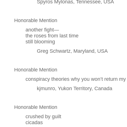
Spyros Mylonas, Tennessee, USA
Honorable Mention
another fight—
the roses from last time
still blooming
Greg Schwartz, Maryland, USA
Honorable Mention
conspiracy theories why you won’t return my 
kjmunro, Yukon Territory, Canada
Honorable Mention
crushed by guilt
cicadas