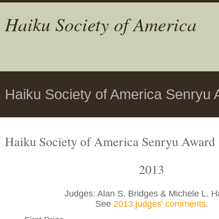
Haiku Society of America
Haiku Society of America Senryu 
Haiku Society of America Senryu Award
2013
Judges: Alan S. Bridges & Michele L. H
See
2013 judges' comments
.