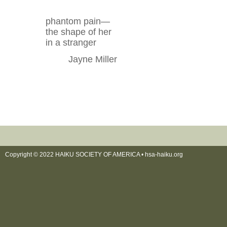
phantom pain—
the shape of her
in a stranger
Jayne Miller
Copyright © 2022 HAIKU SOCIETY OF AMERICA •
hsa-haiku.org