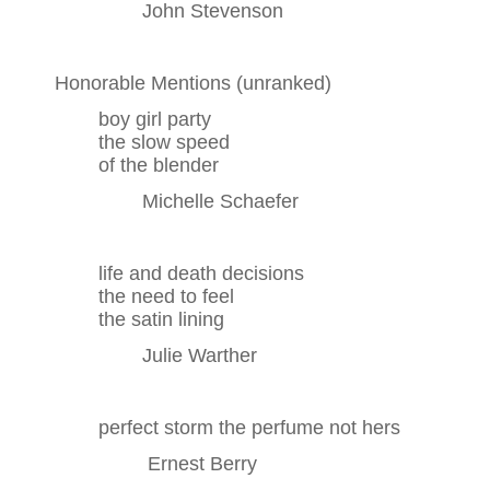
John Stevenson
Honorable Mentions (unranked)
boy girl party
the slow speed
of the blender
Michelle Schaefer
life and death decisions
the need to feel
the satin lining
Julie Warther
perfect storm the perfume not hers
Ernest Berry