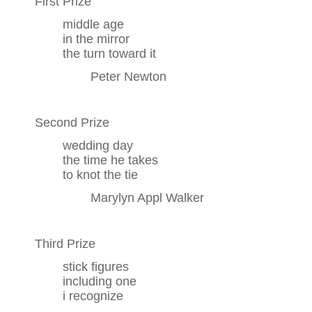
First Prize
middle age
in the mirror
the turn toward it
Peter Newton
Second Prize
wedding day
the time he takes
to knot the tie
Marylyn Appl Walker
Third Prize
stick figures
including one
i recognize