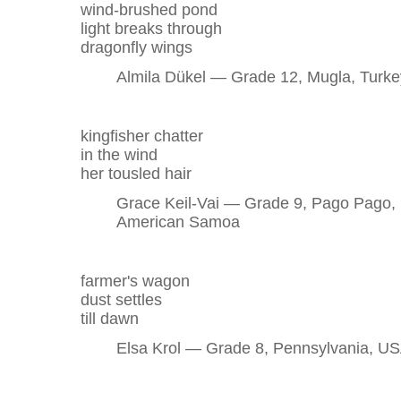
wind-brushed pond
light breaks through
dragonfly wings
Almila Dükel — Grade 12, Mugla, Turke
kingfisher chatter
in the wind
her tousled hair
Grace Keil-Vai — Grade 9, Pago Pago,
American Samoa
farmer's wagon
dust settles
till dawn
Elsa Krol — Grade 8, Pennsylvania, U