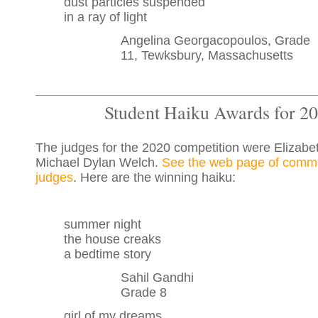
dust particles suspended
in a ray of light
Angelina Georgacopoulos, Grade
11, Tewksbury, Massachusetts
Student Haiku Awards for 2
The judges for the 2020 competition were Elizabe
Michael Dylan Welch.
See the web page of comme
judges
. Here are the winning haiku:
summer night
the house creaks
a bedtime story
Sahil Gandhi
Grade 8
girl of my dreams