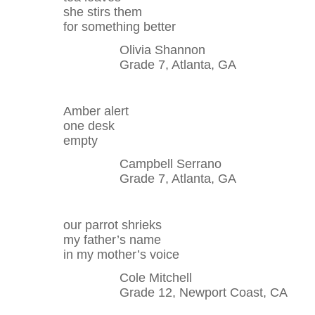
she stirs them
for something better
Olivia Shannon
Grade 7, Atlanta, GA
Amber alert
one desk
empty
Campbell Serrano
Grade 7, Atlanta, GA
our parrot shrieks
my father’s name
in my mother’s voice
Cole Mitchell
Grade 12, Newport Coast, CA