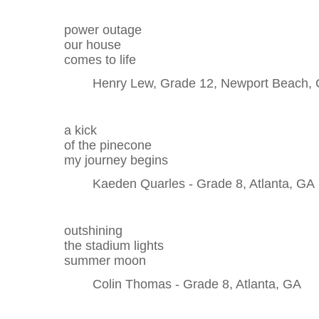
power outage
our house
comes to life
Henry Lew, Grade 12, Newport Beach,
a kick
of the pinecone
my journey begins
Kaeden Quarles - Grade 8, Atlanta, GA
outshining
the stadium lights
summer moon
Colin Thomas - Grade 8, Atlanta, GA