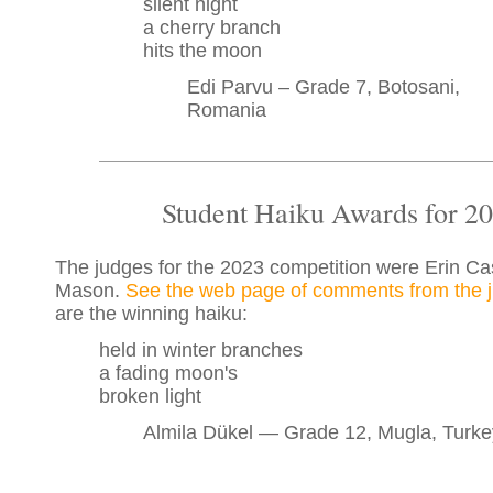
silent night
a cherry branch
hits the moon
Edi Parvu – Grade 7, Botosani,
Romania
Student Haiku Awards for 2
The judges for the 2023 competition were Erin Cas
Mason.
See the web page of comments from the 
are the winning haiku:
held in winter branches
a fading moon's
broken light
Almila Dükel — Grade 12, Mugla, Turke