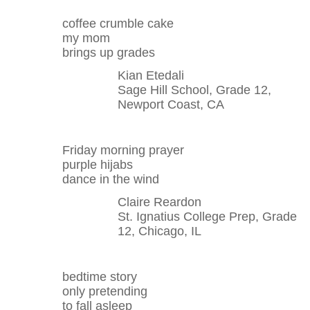
coffee crumble cake
my mom
brings up grades
Kian Etedali
Sage Hill School, Grade 12,
Newport Coast, CA
Friday morning prayer
purple hijabs
dance in the wind
Claire Reardon
St. Ignatius College Prep, Grade
12, Chicago, IL
bedtime story
only pretending
to fall asleep