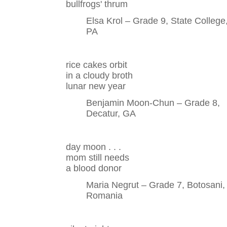
bullfrogs' thrum
Elsa Krol – Grade 9, State College
PA
rice cakes orbit
in a cloudy broth
lunar new year
Benjamin Moon-Chun – Grade 8,
Decatur, GA
day moon . . .
mom still needs
a blood donor
Maria Negrut – Grade 7, Botosani,
Romania