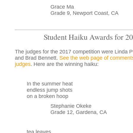
Grace Ma
Grade 9, Newport Coast, CA
Student Haiku Awards for 2
The judges for the 2017 competition were Linda 
and Brad Bennett.
See the web page of comments
judges
. Here are the winning haiku:
In the summer heat
endless jump shots
on a broken hoop
Stephanie Okeke
Grade 12, Gardena, CA
tea leaves