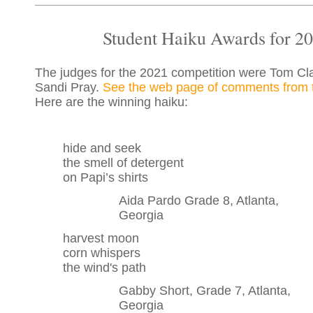
Student Haiku Awards for 2
The judges for the 2021 competition were Tom C
Sandi Pray.
See the web page of comments from 
Here are the winning haiku:
hide and seek
the smell of detergent
on Papi’s shirts
Aida Pardo Grade 8, Atlanta,
Georgia
harvest moon
corn whispers
the wind's path
Gabby Short, Grade 7, Atlanta,
Georgia