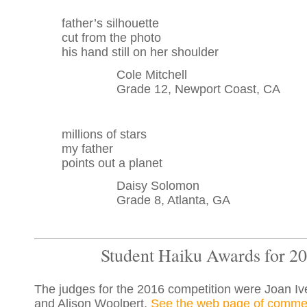
father’s silhouette
cut from the photo
his hand still on her shoulder
Cole Mitchell
Grade 12, Newport Coast, CA
millions of stars
my father
points out a planet
Daisy Solomon
Grade 8, Atlanta, GA
Student Haiku Awards for 2
The judges for the 2016 competition were Joan I
and Alison Woolpert.
See the web page of commen