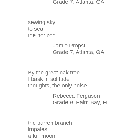
Grade 7, Atlanta, GA
sewing sky
to sea
the horizon
Jamie Propst
Grade 7, Atlanta, GA
By the great oak tree
I bask in solitude
thoughts, the only noise
Rebecca Ferguson
Grade 9, Palm Bay, FL
the barren branch
impales
a full moon