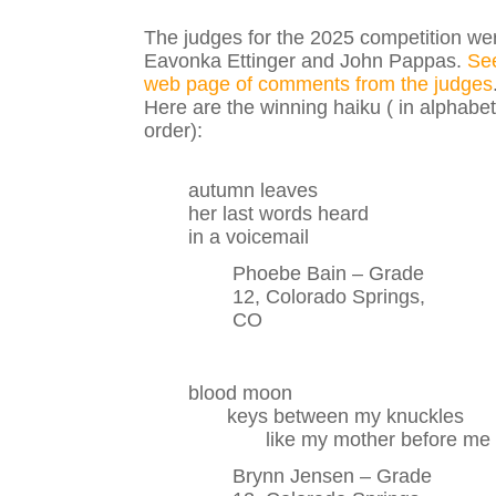
The judges for the 2025 competition we
Eavonka Ettinger and John Pappas.
Se
web page of comments from the judges
Here are the winning haiku ( in alphabet
order):
autumn leaves
her last words heard
in a voicemail
Phoebe Bain – Grade
12, Colorado Springs,
CO
blood moon
keys between my knuckles
like my mother before me
Brynn Jensen – Grade