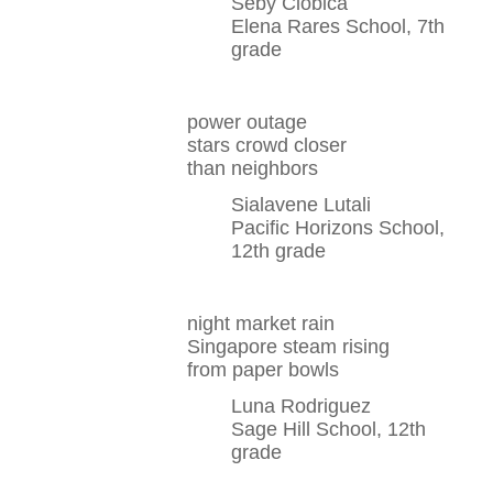
Seby Ciobica
Elena Rares School, 7th
grade
power outage
stars crowd closer
than neighbors
Sialavene Lutali
Pacific Horizons School,
12th grade
night market rain
Singapore steam rising
from paper bowls
Luna Rodriguez
Sage Hill School, 12th
grade