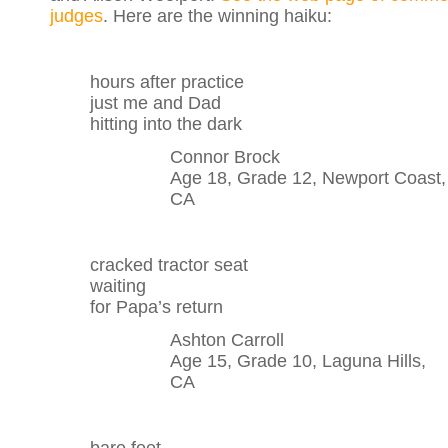
judges
. Here are the winning haiku:
hours after practice
just me and Dad
hitting into the dark
Connor Brock
Age 18, Grade 12, Newport Coast,
CA
cracked tractor seat
waiting
for Papa’s return
Ashton Carroll
Age 15, Grade 10, Laguna Hills,
CA