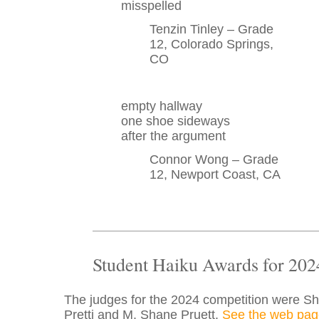
misspelled
Tenzin Tinley – Grade
12, Colorado Springs,
CO
empty hallway
one shoe sideways
after the argument
Connor Wong – Grade
12, Newport Coast, CA
Student Haiku Awards for 202
The judges for the 2024 competition were S
Pretti and M. Shane Pruett.
See the web pag