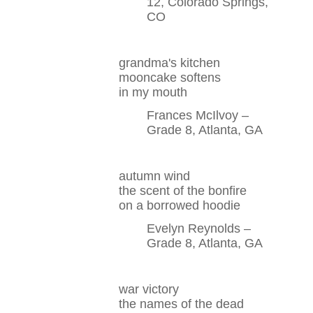
12, Colorado Springs,
CO
grandma's kitchen
mooncake softens
in my mouth
Frances McIlvoy –
Grade 8, Atlanta, GA
autumn wind
the scent of the bonfire
on a borrowed hoodie
Evelyn Reynolds –
Grade 8, Atlanta, GA
war victory
the names of the dead