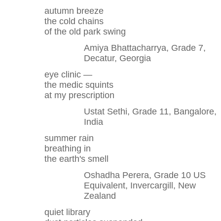
autumn breeze
the cold chains
of the old park swing
Amiya Bhattacharrya, Grade 7,
Decatur, Georgia
eye clinic —
the medic squints
at my prescription
Ustat Sethi, Grade 11, Bangalore,
India
summer rain
breathing in
the earth's smell
Oshadha Perera, Grade 10 US
Equivalent, Invercargill, New
Zealand
quiet library