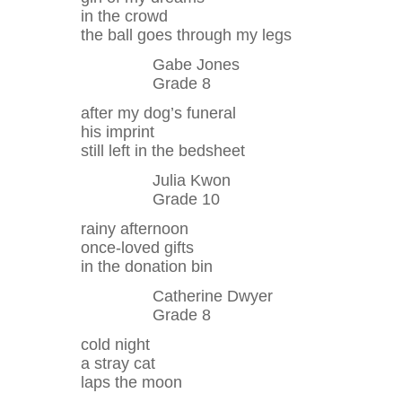
in the crowd
the ball goes through my legs
Gabe Jones
Grade 8
after my dog’s funeral
his imprint
still left in the bedsheet
Julia Kwon
Grade 10
rainy afternoon
once-loved gifts
in the donation bin
Catherine Dwyer
Grade 8
cold night
a stray cat
laps the moon