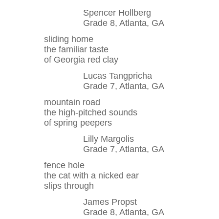
Spencer Hollberg
Grade 8, Atlanta, GA
sliding home
the familiar taste
of Georgia red clay
Lucas Tangpricha
Grade 7, Atlanta, GA
mountain road
the high-pitched sounds
of spring peepers
Lilly Margolis
Grade 7, Atlanta, GA
fence hole
the cat with a nicked ear
slips through
James Propst
Grade 8, Atlanta, GA