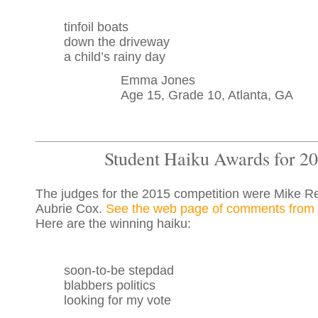
tinfoil boats
down the driveway
a child’s rainy day
Emma Jones
Age 15, Grade 10, Atlanta, GA
Student Haiku Awards for 2
The judges for the 2015 competition were Mike R
Aubrie Cox.
See the web page of comments from 
Here are the winning haiku:
soon-to-be stepdad
blabbers politics
looking for my vote