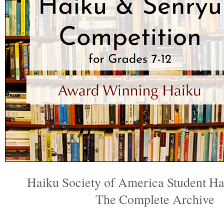
Haiku Society of America Student H
The Complete Archive