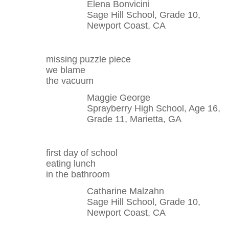
Elena Bonvicini
Sage Hill School, Grade 10,
Newport Coast, CA
missing puzzle piece
we blame
the vacuum
Maggie George
Sprayberry High School, Age 16,
Grade 11, Marietta, GA
first day of school
eating lunch
in the bathroom
Catharine Malzahn
Sage Hill School, Grade 10,
Newport Coast, CA