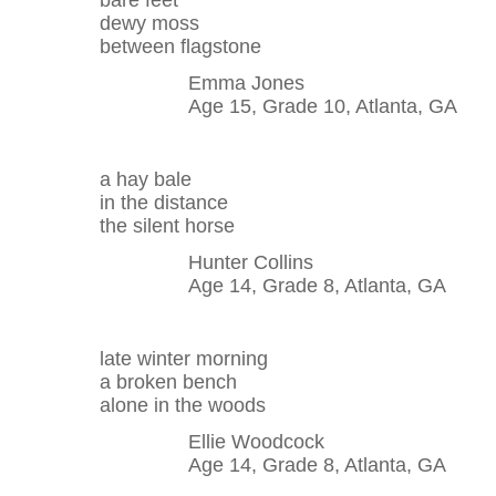
bare feet
dewy moss
between flagstone
Emma Jones
Age 15, Grade 10, Atlanta, GA
a hay bale
in the distance
the silent horse
Hunter Collins
Age 14, Grade 8, Atlanta, GA
late winter morning
a broken bench
alone in the woods
Ellie Woodcock
Age 14, Grade 8, Atlanta, GA