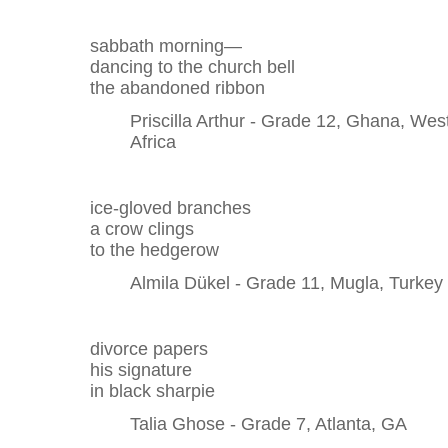
sabbath morning—
dancing to the church bell
the abandoned ribbon
Priscilla Arthur - Grade 12, Ghana, Wes
Africa
ice-gloved branches
a crow clings
to the hedgerow
Almila Dükel - Grade 11, Mugla, Turkey
divorce papers
his signature
in black sharpie
Talia Ghose - Grade 7, Atlanta, GA