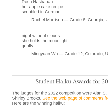
Rosh Hashanah
her apple cake recipe
scribbled in German
Rachel Morrison — Grade 8, Georgia,
night without clouds
she holds the moonlight
gently
Mingyuan Wu — Grade 12, Colorado, 
Student Haiku Awards for 2
The judges for the 2022 competition were Alan S.
Shirley Brooks.
See the web page of comments fr
Here are the winning haiku: