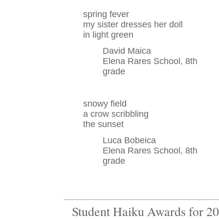
spring fever
my sister dresses her doll
in light green
David Maica
Elena Rares School, 8th
grade
snowy field
a crow scribbling
the sunset
Luca Bobeica
Elena Rares School, 8th
grade
Student Haiku Awards for 2