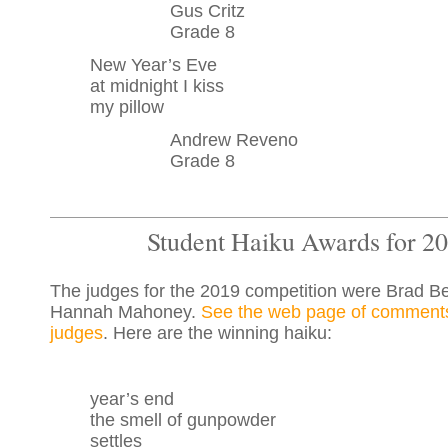
Gus Critz
Grade 8
New Year’s Eve
at midnight I kiss
my pillow
Andrew Reveno
Grade 8
Student Haiku Awards for 2
The judges for the 2019 competition were Brad B
Hannah Mahoney.
See the web page of comments
judges
. Here are the winning haiku:
year’s end
the smell of gunpowder
settles