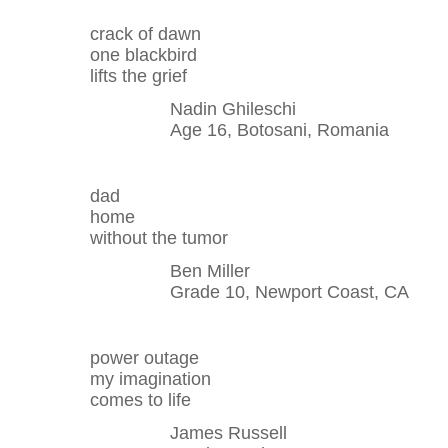
crack of dawn
one blackbird
lifts the grief
Nadin Ghileschi
Age 16, Botosani, Romania
dad
home
without the tumor
Ben Miller
Grade 10, Newport Coast, CA
power outage
my imagination
comes to life
James Russell