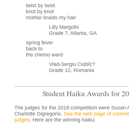
twist by twist
knot by knot
mother braids my hair
Lilly Margolis
Grade 7, Atlanta, GA
spring fever
back to
the chemo ward
Vlad-Sergiu Ciobîc?
Grade 12, Romania
Student Haiku Awards for 2
The judges for the 2018 competition were Susan 
Charlotte Digregorio.
See the web page of comme
judges
. Here are the winning haiku: