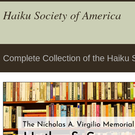
Haiku Society of America
Complete Collection of the Haiku