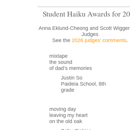
Student Haiku Awards for 2
Anna Eklund-Cheong and Scott Wigge
Judges
See the
2026 judges' comments
.
mixtape
the sound
of dad’s memories
Justin So
Paideia School, 8th
grade
moving day
leaving my heart
on the old oak