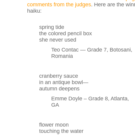
comments from the judges
. Here are the win
haiku:
spring tide
the colored pencil box
she never used
Teo Contac — Grade 7, Botosani,
Romania
cranberry sauce
in an antique bowl—
autumn deepens
Emme Doyle – Grade 8, Atlanta,
GA
flower moon
touching the water