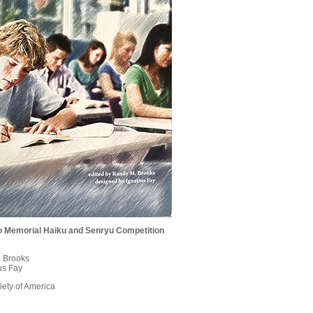
lio Memorial Haiku and Senryu Competition
. Brooks
us Fay
ety of America