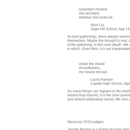
Grandad’s funeral
she wonders
whether she looks fat
Alice Liu
Sage Hill School, Age 1
At most gatherings, there always seems
themselves. Maybe the thought is real, o
of the gathering, in this case death. We 
to which. Even then, it is our interpretat
under the shade
of sunflowers,
my mouse decays
Laura Hansen
Capital High School, Age
So many things can happen in the shade 
melancholy manner, it is the slow surene
and almost celebratory sense, life rises
About our 2010 judges:
Janelle Barrera is a former teacher and