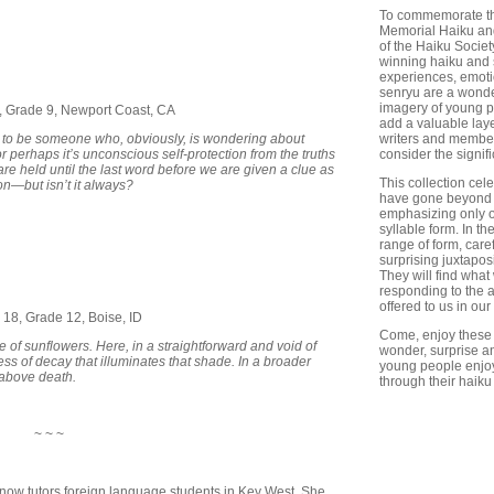
To commemorate the
Memorial Haiku and
of the Haiku Societ
winning haiku and 
experiences, emoti
senryu are a wonder
imagery of young p
4, Grade 9, Newport Coast, CA
add a valuable lay
 to be someone who, obviously, is wondering about
writers and member
r perhaps it’s unconscious self-protection from the truths
consider the signi
are held until the last word before we are given a clue as
This collection cel
ion—but isn’t it always?
have gone beyond t
emphasizing only o
syllable form. In t
range of form, care
surprising juxtapos
They will find what
responding to the 
offered to us in our
 18, Grade 12, Boise, ID
Come, enjoy these 
of sunflowers. Here, in a straightforward and void of
wonder, surprise an
ss of decay that illuminates that shade. In a broader
young people enjoy 
 above death.
through their haiku
~ ~ ~
 now tutors foreign language students in Key West. She