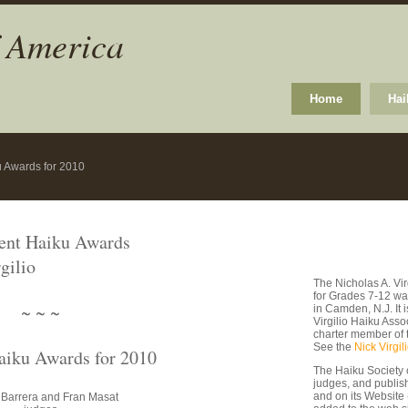
f America
Home
Hai
u Awards for 2010
dent Haiku Awards
gilio
The Nicholas A. Vi
for Grades 7-12 wa
~ ~ ~
in Camden, N.J. It
Virgilio Haiku Asso
charter member of 
See the
Nick Virgil
aiku Awards for 2010
The Haiku Society 
judges, and publishe
and on its Website
 Barrera and Fran Masat