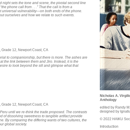
ld night sets the tone and scene, the pivotal second line
the phone call from . . .” That the call is from a
t universal vulnerability—on both ends of the phone.
ut ourselves and how we relate to such events.
7, Grade 12, Newport Coast, CA
orial to companionship, but there is more. The ashes are
 at the link between them and Jiro. Instead, it is the
desire to look beyond the sill and glimpse what that
Nicholas A. Virgi
Anthology
8, Grade 12, Newport Coast, CA
edited by Randy M
designed by Ignati
 Peru until we re-think the trade proposed. The contrasts
d of dissolving sweetness to tangible artifact provide
© 2022 HAIKU Soci
ne. By comparing the differing wants of two cultures, the
ur global society.
Introduction