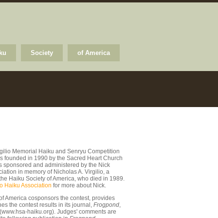
ku
Society
of America
rgilio Memorial Haiku and Senryu Competition
s founded in 1990 by the Sacred Heart Church
 is sponsored and administered by the Nick
ciation in memory of Nicholas A. Virgilio, a
the Haiku Society of America, who died in 1989.
io Haiku Association
for more about Nick.
of America cosponsors the contest, provides
s the contest results in its journal,
Frogpond
,
 (www.hsa-haiku.org). Judges' comments are