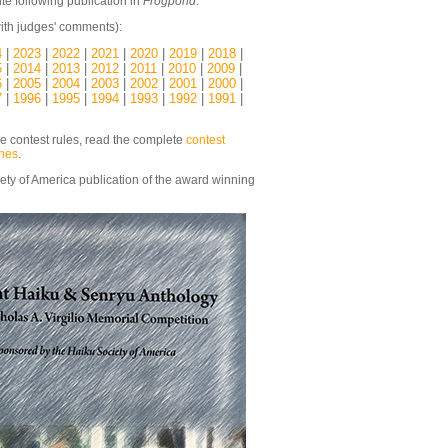
te following publication in
Frogpond
.
ith judges' comments):
4
|
2023
|
2022
|
2021
|
2020
|
2019
|
2018
|
5
|
2014
|
2013
|
2012
|
2011
|
2010
|
2009
|
6
|
2005
|
2004
|
2003
|
2002
|
2001
|
2000
|
7
|
1996
|
1995
|
1994
|
1993
|
1992
|
1991
|
he contest rules, read the complete
contest
ines
.
ety of America publication of the award winning