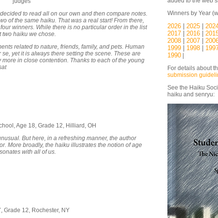
added to the web si
judges
Winners by Year (w
 decided to read all on our own and then compare notes.
wo of the same haiku. That was a real start! From there,
2026
|
2025
|
202
ur winners. While there is no particular order in the list
2017
|
2016
|
201
rst two haiku we chose.
2008
|
2007
|
200
nts related to nature, friends, family, and pets. Human
1999
|
1998
|
199
se, yet it is always there setting the scene. These are
1990
|
y more in close contention. Thanks to each of the young
sat
For details about t
submission guidel
See the Haiku Soci
haiku and senryu:
chool, Age 18, Grade 12, Hilliard, OH
nusual. But here, in a refreshing manner, the author
or. More broadly, the haiku illustrates the notion of age
sonates with all of us.
17, Grade 12, Rochester, NY