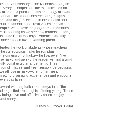
 30th Anniversary of the Nicholas A. Virgilio
 Senryu Competition, the executive committee
y of America published this anthology of award-
senryu. The student observations, insights,
ons and insights evident in these haiku and
ful testament to the fresh voices and vivid
eople. We believe the judges’ commentaries
er of meaning as we see how leaders, editors,
s of the Haiku Society of America carefully
ficance of each award-winning poem.
ebrates the work of students whose teachers
he stereotypical haiku lesson plan
ne dimension of haiku—the five/seven/five
hese haiku and senryu the reader will find a wind
fully constructed arrangement of lines,
ition of images, and fresh sensory perceptions.
 we all love in haiku—the human spirit
amazing diversity of experiences and emotions
 everyday lives.
award-winning haiku and senryu full of the
d angst that are the gifts of being young. These
being alive and effectively share that joy
 and senryu.
~ Randy M. Brooks, Editor