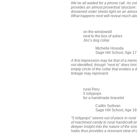
We’ve all waited for a phone call. As co
provides an almost proverbial structure: “
disowned sister sheds light on an almos
What happens next will reveal much abo
on the windowsill
next to the box of ashes
Jiro’s dog collar
Michelle Hosoda
Sage Hill School, Age 1
A first impression may be that of a mem
not identified, though “next to” does hint
empty circle of the collar that evokes a 
linkage may represent.
rural Peru
5 lollypops
for a handmade bracelet
Caitlin Sullivan
Sage Hill School, Age 1
“5 lollypops” seems out of place in rural
of machined candy to rural handicraft an
deeper insight into the nature of the sce
haiku thus provides a resonant view of o