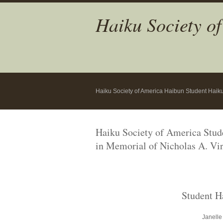
Haiku Society o
Haiku Society of America Haibun Student Haik
Haiku Society of America Stu
in Memorial
of Nicholas A. Vir
Student H
Janelle