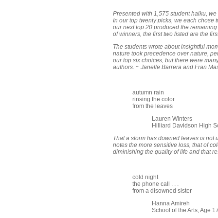
Presented with 1,575 student haiku, we
In our top twenty picks, we each chose t
our next top 20 produced the remaining fo
of winners, the first two listed are the fi
The students wrote about insightful mome
nature took precedence over nature, per 
our top six choices, but there were man
authors. ~ Janelle Barrera and Fran Ma
autumn rain
rinsing the color
from the leaves
Lauren Winters
Hilliard Davidson High S
That a storm has downed leaves is not u
notes the more sensitive loss, that of col
diminishing the quality of life and that re
cold night
the phone call . . .
from a disowned sister
Hanna Amireh
School of the Arts, Age 