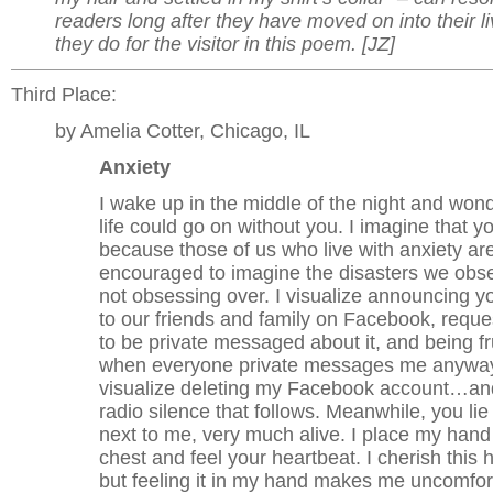
readers long after they have moved on into their li
they do for the visitor in this poem. [JZ]
Third Place:
by Amelia Cotter, Chicago, IL
Anxiety
I wake up in the middle of the night and wond
life could go on without you. I imagine that yo
because those of us who live with anxiety ar
encouraged to imagine the disasters we obs
not obsessing over. I visualize announcing y
to our friends and family on Facebook, reque
to be private messaged about it, and being fr
when everyone private messages me anyway
visualize deleting my Facebook account…an
radio silence that follows. Meanwhile, you lie
next to me, very much alive. I place my hand
chest and feel your heartbeat. I cherish this 
but feeling it in my hand makes me uncomfor