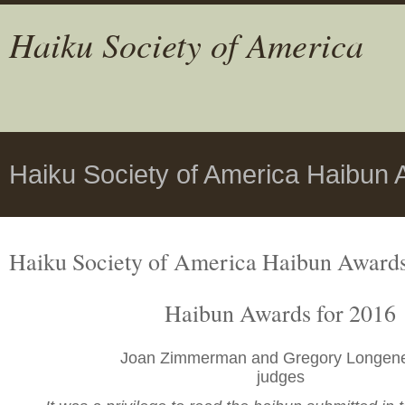
Haiku Society of America
Haiku Society of America Haibun 
Haiku Society of America Haibun Award
Haibun Awards for 2016
Joan Zimmerman and Gregory Longen
judges