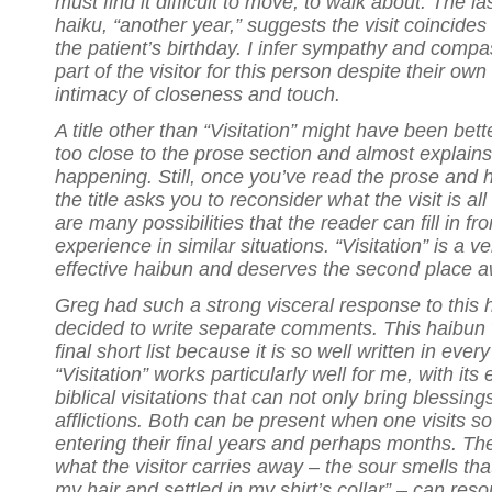
must find it difficult to move, to walk about. The las
haiku, “another year,” suggests the visit coincides
the patient’s birthday. I infer sympathy and compa
part of the visitor for this person despite their own
intimacy of closeness and touch.
A title other than “Visitation” might have been better.
too close to the prose section and almost explains
happening. Still, once you’ve read the prose and h
the title asks you to reconsider what the visit is al
are many possibilities that the reader can fill in fr
experience in similar situations. “Visitation” is a 
effective haibun and deserves the second place a
Greg had such a strong visceral response to this 
decided to write separate comments. This haibu
final short list because it is so well written in every
“Visitation” works particularly well for me, with its
biblical visitations that can not only bring blessing
afflictions. Both can be present when one visits 
entering their final years and perhaps months. The
what the visitor carries away – the sour smells th
my hair and settled in my shirt’s collar” – can res