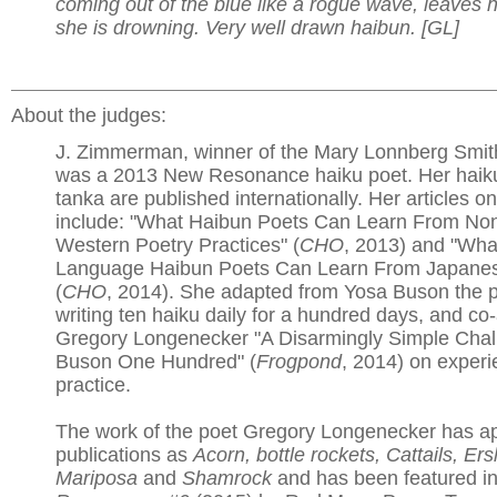
coming out of the blue like a rogue wave, leaves he
she is drowning. Very well drawn haibun. [GL]
About the judges:
J. Zimmerman, winner of the Mary Lonnberg Smith
was a 2013 New Resonance haiku poet. Her haiku
tanka are published internationally. Her articles o
include: "What Haibun Poets Can Learn From Non
Western Poetry Practices" (
CHO
, 2013) and "Wha
Language Haibun Poets Can Learn From Japanes
(
CHO
, 2014). She adapted from Yosa Buson the p
writing ten haiku daily for a hundred days, and co
Gregory Longenecker "A Disarmingly Simple Chal
Buson One Hundred" (
Frogpond
, 2014) on experi
practice.
The work of the poet Gregory Longenecker has a
publications as
Acorn, bottle rockets, Cattails, Er
Mariposa
and
Shamrock
and has been featured i