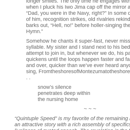
longer smiles. The only time he engages wit
when I pluck his Iwo Jima cap off the mirror 
“Dad, you were in the Navy, right?” In some 
of him, recognition strikes, old rivalries reki
barks out, “Hell, no!” before holler-singing th
Hymn.”
Somehow he chants it super-fast, never miss
syllable. My sister and I stand next to his be
attempt to join in, but whenever we do, his p
quickens until the loops happen faster and f
and over, quicker than we’ve ever heard anyo
sing, FromtheshoresofMontezumatotheshoreso
. .
snow’s silence
penetrates deep within
the nursing home
~ ~ ~
“Quintuple Speed” is my favorite of the remaining h
an attractive story with a rich assembly of specifi