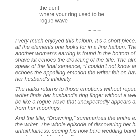
the dent
where your ring used to be
rogue wave
~ ~ ~
I very much enjoyed this haibun. It’s a short piece
all the elements one looks for in a fine haibun. The
another woman’s earring is found in the bottom o
shave kit echoes the drowning of the title. The al
speak of the final sentence, “I couldn’t not know 
echoes the appalling emotion the writer felt on ha
her husband’s infidelity.
The haiku returns to those emotions without repe
writer finds her husband’s ring finger without a w
be like a rogue wave that unexpectedly appears a
from her moorings.
And the title, “Drowning,” summarizes the entire e
the writer. The whole episode of discovering her 
unfaithfulness, seeing his now bare wedding band fi