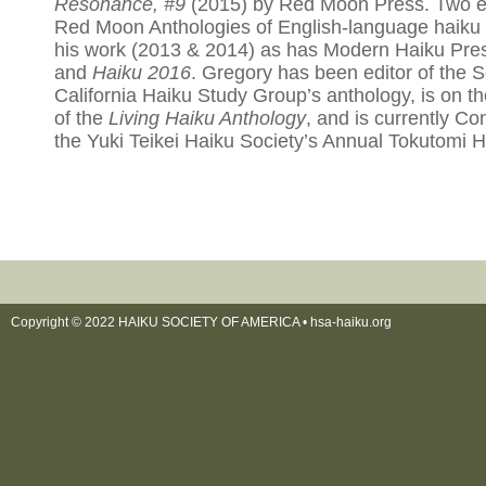
Resonance, #9
(2015) by Red Moon Press. Two ed
Red Moon Anthologies of English-language haiku 
his work (2013 & 2014) as has Modern Haiku Pre
and
Haiku 2016
. Gregory has been editor of the 
California Haiku Study Group’s anthology, is on the
of the
Living Haiku Anthology
, and is currently Co
the Yuki Teikei Haiku Society’s Annual Tokutomi H
Copyright © 2022 HAIKU SOCIETY OF AMERICA •
hsa-haiku.org