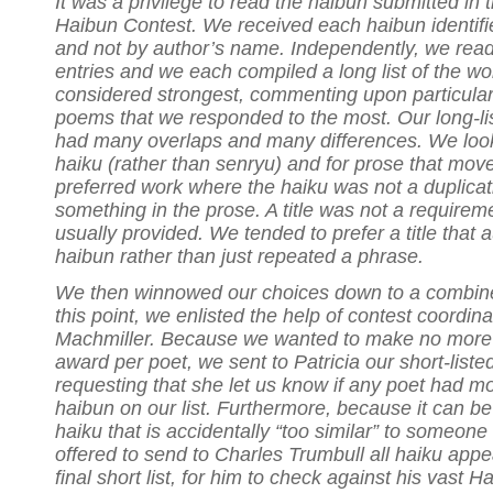
It was a privilege to read the haibun submitted i
Haibun Contest. We received each haibun identif
and not by author’s name. Independently, we read 
entries and we each compiled a long list of the w
considered strongest, commenting upon particular
poems that we responded to the most. Our long-lis
had many overlaps and many differences. We look
haiku (rather than senryu) and for prose that mov
preferred work where the haiku was not a duplicat
something in the prose. A title was not a requirem
usually provided. We tended to prefer a title that
haibun rather than just repeated a phrase.
We then winnowed our choices down to a combined 
this point, we enlisted the help of contest coordinat
Machmiller. Because we wanted to make no more
award per poet, we sent to Patricia our short-liste
requesting that she let us know if any poet had m
haibun on our list. Furthermore, because it can be
haiku that is accidentally “too similar” to someone 
offered to send to Charles Trumbull all haiku appe
final short list, for him to check against his vast 