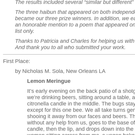
The results included several “similar but different” 
The three haibun that appeared on both independen
became our three prize winners. In addition, we 
an honorable mention to a poem that appeared on
list only.
Thanks to Patricia and Charles for helping us wit
And thank you to all who submitted your work.
First Place:
by Nicholas M. Sola, New Orleans LA
Lemon Meringue
It’s early evening on the back patio of a sho
we’re drinking beers, sitting around a table, a 
citronella candle in the middle. The bugs st
except for this one bee. We all take turns gen
shooing it away from our faces and beers. T
without any help from us, goes to the base of
candle, then the lip, and drops down into th