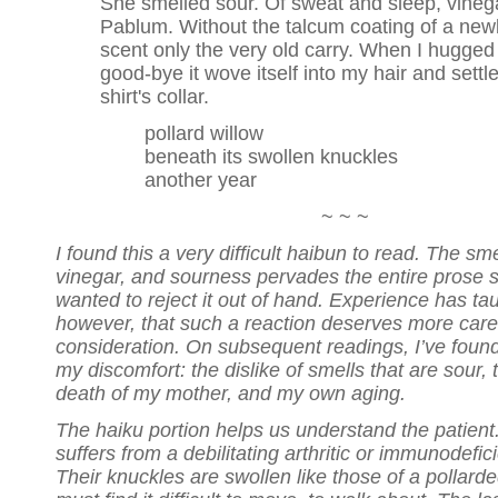
She smelled sour. Of sweat and sleep, vineg
Pablum. Without the talcum coating of a ne
scent only the very old carry. When I hugged
good-bye it wove itself into my hair and settl
shirt's collar.
pollard willow
beneath its swollen knuckles
another year
~ ~ ~
I found this a very difficult haibun to read. The sme
vinegar, and sourness pervades the entire prose s
wanted to reject it out of hand. Experience has ta
however, that such a reaction deserves more care
consideration. On subsequent readings, I’ve foun
my discomfort: the dislike of smells that are sour, 
death of my mother, and my own aging.
The haiku portion helps us understand the patient
suffers from a debilitating arthritic or immunodefi
Their knuckles are swollen like those of a pollarde