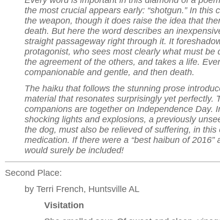
Every word is important in this diamond of a poem
the most crucial appears early: “shotgun.” In this co
the weapon, though it does raise the idea that the
death. But here the word describes an inexpensiv
straight passageway right through it. It foreshado
protagonist, who sees most clearly what must be 
the agreement of the others, and takes a life. Ever
companionable and gentle, and then death.
The haiku that follows the stunning prose introduc
material that resonates surprisingly yet perfectly.
companions are together on Independence Day. In 
shocking lights and explosions, a previously uns
the dog, must also be relieved of suffering, in this
medication. If there were a “best haibun of 2016” a
would surely be included!
Second Place:
by Terri French, Huntsville AL
Visitation