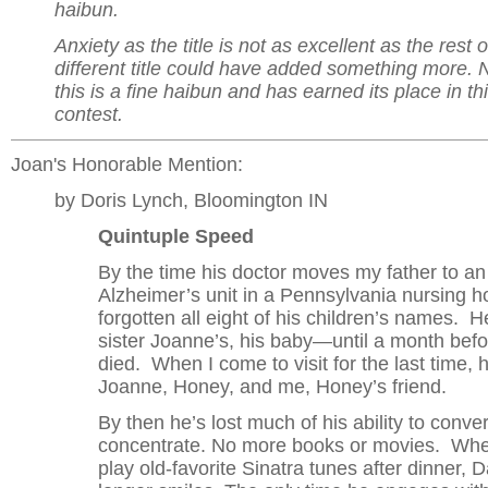
haibun.
Anxiety as the title is not as excellent as the rest o
different title could have added something more. 
this is a fine haibun and has earned its place in th
contest.
Joan's Honorable Mention:
by Doris Lynch, Bloomington IN
Quintuple Speed
By the time his doctor moves my father to an
Alzheimer’s unit in a Pennsylvania nursing h
forgotten all eight of his children’s names.
sister Joanne’s, his baby—until a month bef
died. When I come to visit for the last time, 
Joanne, Honey, and me, Honey’s friend.
By then he’s lost much of his ability to conv
concentrate. No more books or movies. Whe
play old-favorite Sinatra tunes after dinner, 