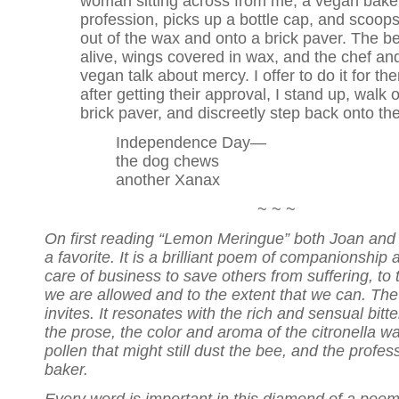
woman sitting across from me, a vegan bake
profession, picks up a bottle cap, and scoop
out of the wax and onto a brick paver. The bee
alive, wings covered in wax, and the chef an
vegan talk about mercy. I offer to do it for th
after getting their approval, I stand up, walk 
brick paver, and discreetly step back onto th
Independence Day—
the dog chews
another Xanax
~ ~ ~
On first reading “Lemon Meringue” both Joan and 
a favorite. It is a brilliant poem of companionship 
care of business to save others from suffering, to 
we are allowed and to the extent that we can. The t
invites. It resonates with the rich and sensual bit
the prose, the color and aroma of the citronella wax
pollen that might still dust the bee, and the profes
baker.