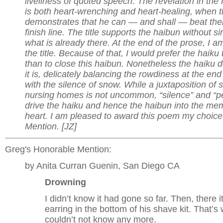
liveliness of quoted speech. The revelation in the 
is both heart-wrenching and heart-healing, when 
demonstrates that he can — and shall — beat them
finish line. The title supports the haibun without s
what is already there. At the end of the prose, I 
the title. Because of that, I would prefer the haiku
than to close this haibun. Nonetheless the haiku 
it is, delicately balancing the rowdiness at the end
with the silence of snow. While a juxtaposition of
nursing homes is not uncommon, “silence” and “p
drive the haiku and hence the haibun into the me
heart. I am pleased to award this poem my choice
Mention. [JZ]
Greg's Honorable Mention:
by Anita Curran Guenin, San Diego CA
Drowning
I didn’t know it had gone so far. Then, there i
earring in the bottom of his shave kit. That’s
couldn’t not know any more.