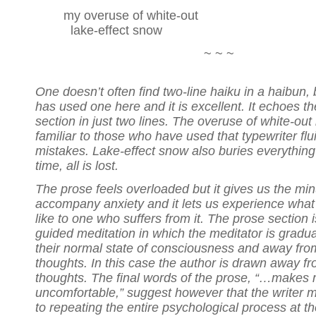
my overuse of white-out
lake-effect snow
~ ~ ~
One doesn’t often find two-line haiku in a haibun, 
has used one here and it is excellent. It echoes th
section in just two lines. The overuse of white-out 
familiar to those who have used that typewriter flu
mistakes. Lake-effect snow also buries everything 
time, all is lost.
The prose feels overloaded but it gives us the min
accompany anxiety and it lets us experience what t
like to one who suffers from it. The prose section i
guided meditation in which the meditator is gradu
their normal state of consciousness and away fro
thoughts. In this case the author is drawn away f
thoughts. The final words of the prose, “…makes
uncomfortable,” suggest however that the writer m
to repeating the entire psychological process at th