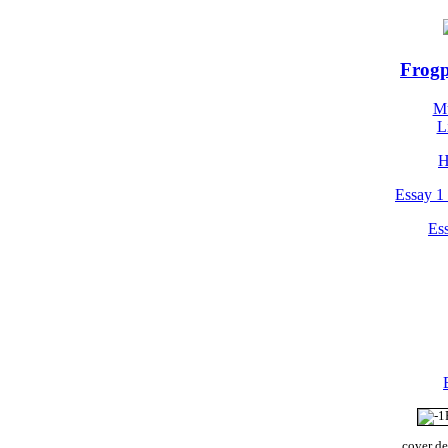
Frogp
Mu
L
H
Essay 1 
Ess
cover de