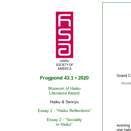
Grand Ca
Frogpond 43.1 • 2020
Annet
Museum of Haiku
Literature Award
Haiku & Senryu
Essay 1 - "Haiku Reflections"
Essay 2 - "Sociality
in Haiku"
evening 
one nati