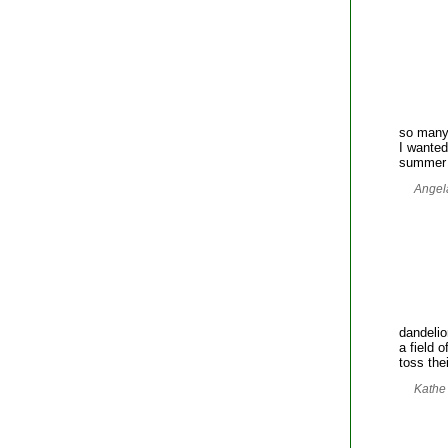
so many
I wanted
summer 
Angela
dandeli
a field 
toss the
Kathe 