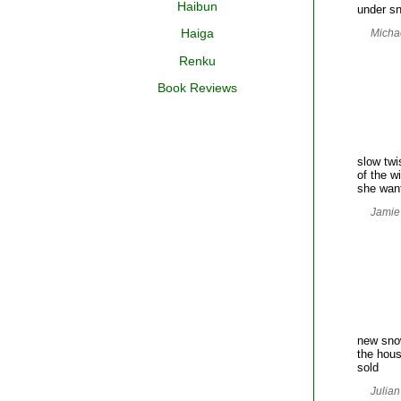
Haibun
under s
Haiga
Michae
Renku
Book Reviews
slow twi
of the w
she want
Jamie
new sn
the hous
sold
Julian