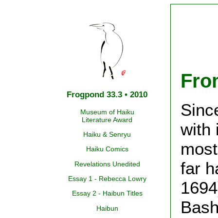
Fro
Frogpond 33.3 • 2010
Sinc
Museum of Haiku
Literature Award
with 
Haiku & Senryu
most 
Haiku Comics
far 
Revelations Unedited
Essay 1 - Rebecca Lowry
1694)
Essay 2 - Haibun Titles
Bash
Haibun