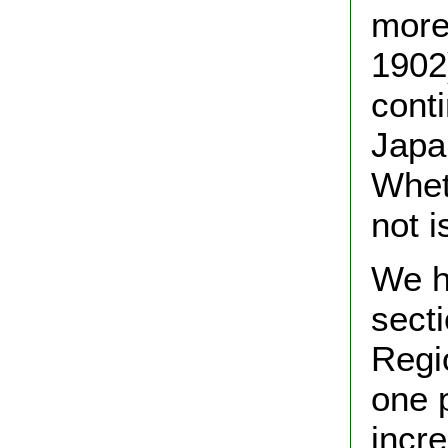
more
1902
cont
Japa
Wheth
not i
We h
sect
Regi
one 
incr