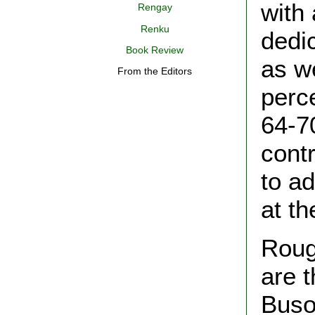
with
Rengay
Renku
dedic
Book Review
as we
From the Editors
perc
64-7
cont
to a
at th
Roug
are t
Buso