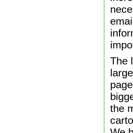
neces
emai
info
impor
The l
larg
pages
bigge
the 
cart
We ho