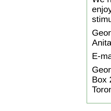
enjo
stimu
Geor
Anit
E-ma
Geor
Box 
Toro