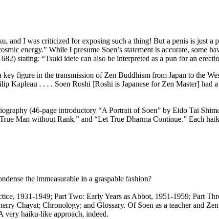
, and I was criticized for exposing such a thing! But a penis is just a 
 cosmic energy.” While I presume Soen’s statement is accurate, some hav
) stating: “Tsuki idete can also be interpreted as a pun for an erecti
ey figure in the transmission of Zen Buddhism from Japan to the Weste
ip Kapleau . . . . Soen Roshi [Roshi is Japanese for Zen Master] had 
iography (46-page introductory “A Portrait of Soen” by Eido Tai Shima
,” “True Man without Rank,” and “Let True Dharma Continue.” Each haiku
 condense the immeasurable in a graspable fashion?
ractice, 1931-1949; Part Two: Early Years as Abbot, 1951-1959; Part Th
erry Chayat; Chronology; and Glossary. Of Soen as a teacher and Zen 
A very haiku-like approach, indeed.