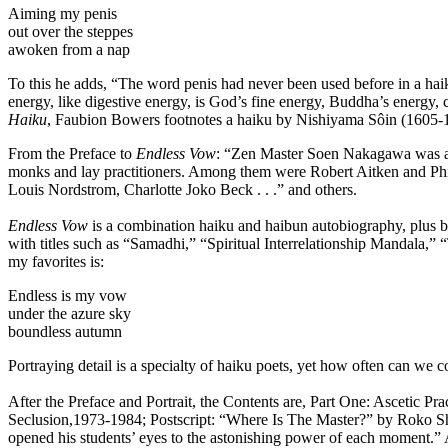
Aiming my penis
out over the steppes
awoken from a nap
To this he adds, “The word penis had never been used before in a haiku
energy, like digestive energy, is God’s fine energy, Buddha’s energy,
Haiku
, Faubion Bowers footnotes a haiku by Nishiyama Sôin (1605-1682
From the Preface to
Endless Vow
: “Zen Master Soen Nakagawa was a k
monks and lay practitioners. Among them were Robert Aitken and Phil
Louis Nordstrom, Charlotte Joko Beck . . .” and others.
Endless Vow
is a combination haiku and haibun autobiography, plus b
with titles such as “Samadhi,” “Spiritual Interrelationship Mandala
my favorites is:
Endless is my vow
under the azure sky
boundless autumn
Portraying detail is a specialty of haiku poets, yet how often can we
After the Preface and Portrait, the Contents are, Part One: Ascetic P
Seclusion,1973-1984; Postscript: “Where Is The Master?” by Roko Sh
opened his students’ eyes to the astonishing power of each moment.” 