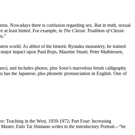
penis. Nowadays there is confusion regarding sex. But in truth, sexual
e at least hinted. For example, in
The Classic Tradition of Classic
on.”
rn world. As abbot of the historic Ryutaku monastery, he trained
a major impact upon Paul Reps, Maurine Stuart, Peter Mathiessen,
no), and includes photos, plus Soen’s marvelous brush calligraphy
 has the Japanese, plus phonetic pronunciation in English. One of
ree: Teaching in the West, 1959-1972; Part Four: Increasing
Master, Eido Tai Shimano writes in the introductory Portrait—“he