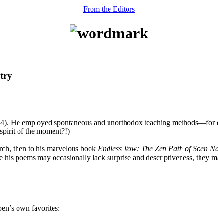
From the Editors
try
). He employed spontaneous and unorthodox teaching methods—for ex
spirit of the moment?!)
rch, then to his marvelous book
Endless Vow: The Zen Path of Soen 
e his poems may occasionally lack surprise and descriptiveness, they mak
oen’s own favorites: