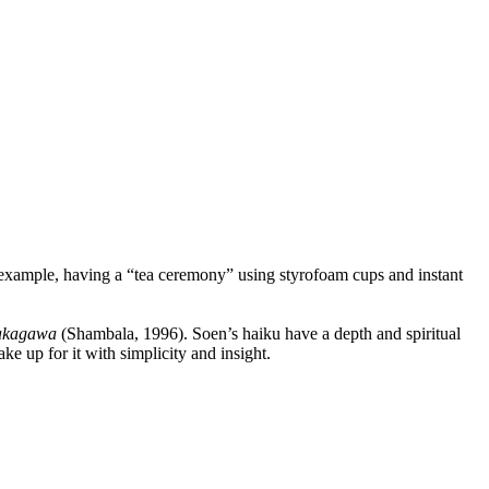
ample, having a “tea ceremony” using styrofoam cups and instant
Nakagawa
(Shambala, 1996). Soen’s haiku have a depth and spiritual
e up for it with simplicity and insight.