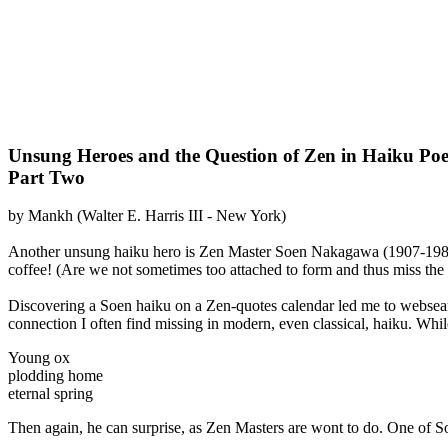
Unsung Heroes and the Question of Zen in Haiku Poe
Part Two
by Mankh (Walter E. Harris III - New York)
Another unsung haiku hero is Zen Master Soen Nakagawa (1907-1984
coffee! (Are we not sometimes too attached to form and thus miss the 
Discovering a Soen haiku on a Zen-quotes calendar led me to websea
connection I often find missing in modern, even classical, haiku. Whil
Young ox
plodding home
eternal spring
Then again, he can surprise, as Zen Masters are wont to do. One of S