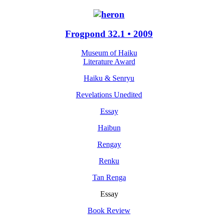
Frogpond 32.1 • 2009
Museum of Haiku
Literature Award
Haiku & Senryu
Revelations Unedited
Essay
Haibun
Rengay
Renku
Tan Renga
Essay
Book Review