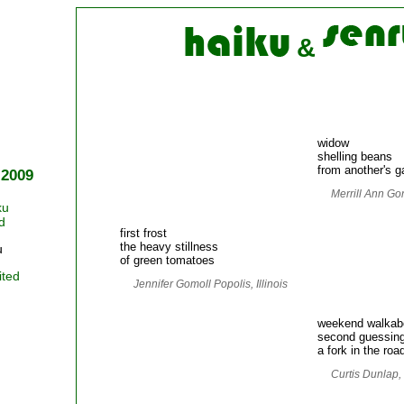
&
widow
shelling beans
from another's g
 2009
Merrill Ann Go
ku
d
first frost
the heavy stillness
u
of green tomatoes
ited
Jennifer Gomoll Popolis, Illinois
weekend walkab
second guessin
a fork in the roa
Curtis Dunlap,