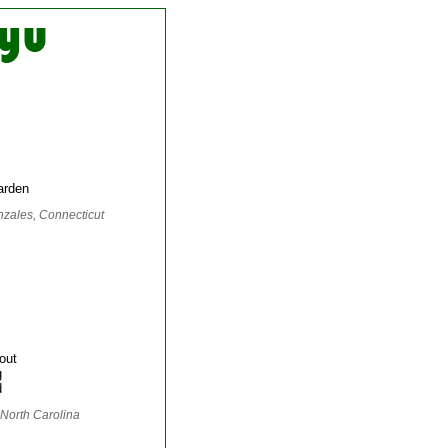
arden
nzales, Connecticut
out
g
d
 North Carolina