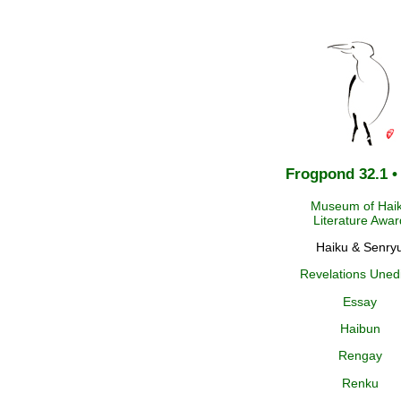
Frogpond 32.1 •
Museum of Hai
Literature Awar
Haiku & Senry
Revelations Uned
Essay
Haibun
Rengay
Renku