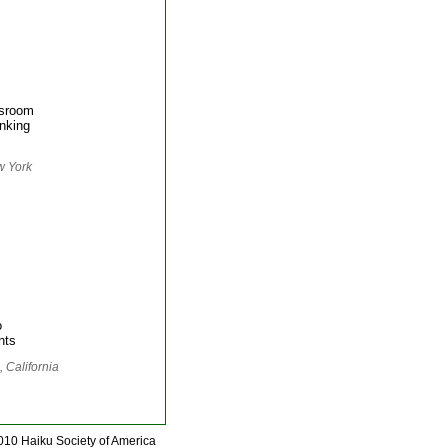
ssroom
inking
w York
o
nts
 California
010 Haiku Society of America