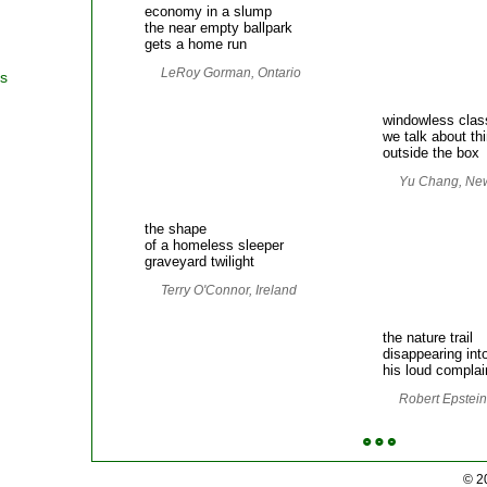
economy in a slump
the near empty ballpark
gets a home run
LeRoy Gorman, Ontario
rs
windowless cla
we talk about th
outside the box
Yu Chang, Ne
the shape
of a homeless sleeper
graveyard twilight
Terry O'Connor, Ireland
the nature trail
disappearing int
his loud complai
Robert Epstein,
© 2