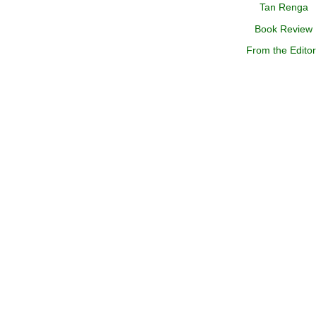
Tan Renga
Book Review
From the Edito