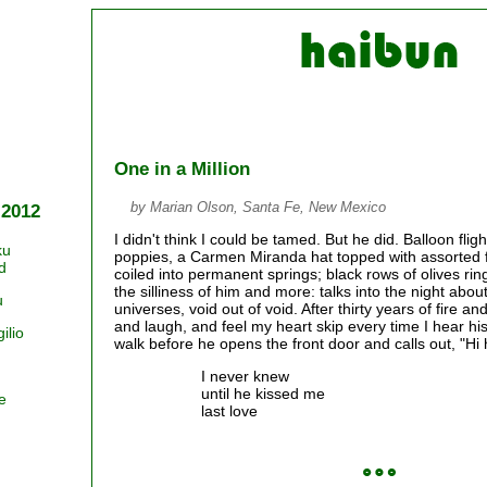
One in a Million
by Marian Olson, Santa Fe, New Mexico
 2012
I didn't think I could be tamed. But he did. Balloon fligh
ku
poppies, a Carmen Miranda hat topped with assorted fru
d
coiled into permanent springs; black rows of olives ri
the silliness of him and more: talks into the night abou
u
universes, void out of void. After thirty years of fire an
and laugh, and feel my heart skip every time I hear his
ilio
walk before he opens the front door and calls out, "Hi
I never knew
until he kissed me
e
last love