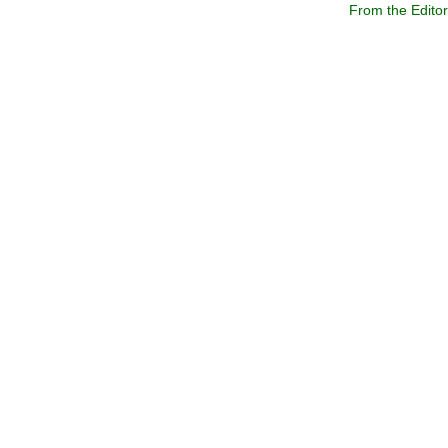
From the Edito