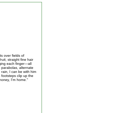
ts over fields of
it, straight fine hair
nging each finger—all
t parabolas, alternate
d rain, I can be with him
 footsteps clip up the
 honey, I'm home."