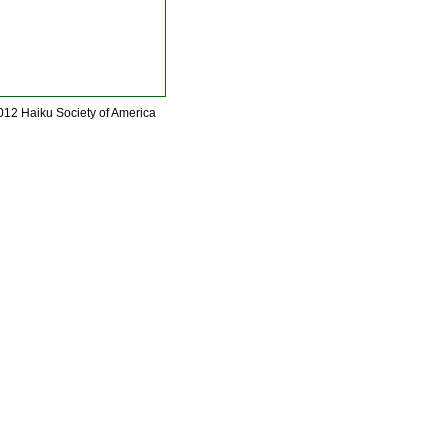
012 Haiku Society of America