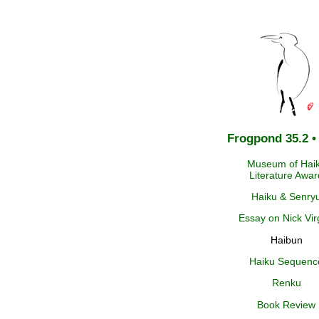
Frogpond 35.2 •
Museum of Hai
Literature Awar
Haiku & Senry
Essay on Nick Virg
Haibun
Haiku Sequenc
Renku
Book Review