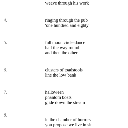
weave through his work
4.
ringing through the pub
'one hundred and eighty'
5.
full moon circle dance
half the way round
and then the other
6.
clusters of toadstools
line the low bank
7.
halloween
phantom boats
glide down the stream
8.
in the chamber of horrors
you propose we live in sin