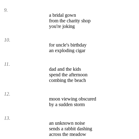
9.
a bridal gown
from the charity shop
you're joking
10.
for uncle's birthday
an exploding cigar
11.
dad and the kids
spend the afternoon
combing the beach
12.
moon viewing obscured
by a sudden storm
13.
an unknown noise
sends a rabbit dashing
across the meadow