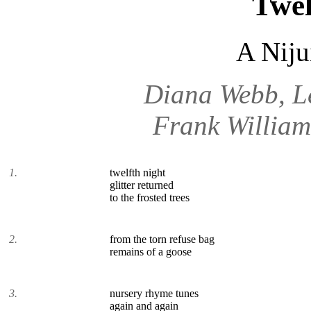
Twel
A Niju
Diana Webb, L
Frank William
1.
twelfth night
glitter returned
to the frosted trees
2.
from the torn refuse bag
remains of a goose
3.
nursery rhyme tunes
again and again