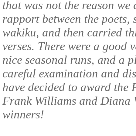
that was not the reason we c
rapport between the poets, 
wakiku, and then carried th
verses. There were a good v
nice seasonal runs, and a pl
careful examination and dis
have decided to award the F
Frank Williams and Diana W
winners!