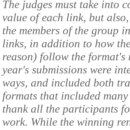
The judges must take into c
value of each link, but als
the members of the group in
links, in addition to how th
reason) follow the format's
year's submissions were inte
ways, and included both tr
formats that included many d
thank all the participants f
work. While the winning renk