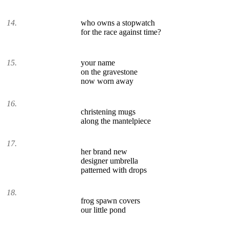
14.
who owns a stopwatch
for the race against time?
15.
your name
on the gravestone
now worn away
16.
christening mugs
along the mantelpiece
17.
her brand new
designer umbrella
patterned with drops
18.
frog spawn covers
our little pond