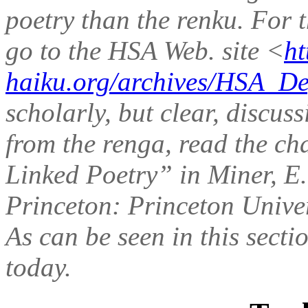
poetry than the renku. For t
go to the HSA Web. site <
ht
haiku.org/archives/HSA_De
scholarly, but clear, discus
from the renga, read the ch
Linked Poetry” in Miner, E.
Princeton: Princeton Univer
As can be seen in this secti
today.