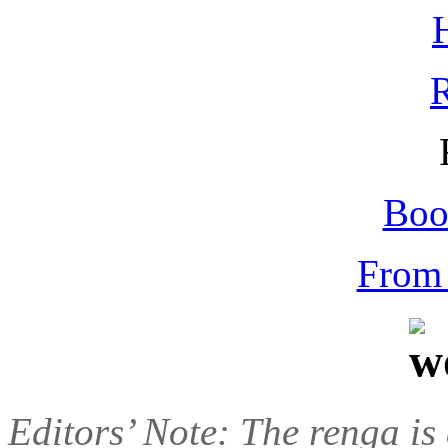
Boo
From 
Editors’ Note: The renga is