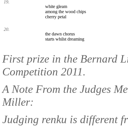
19.
white gleam
among the wood chips
cherry petal
20.
the dawn chorus
starts whilst dreaming
First prize in the Bernard
Competition 2011.
A Note From the Judges Me
Miller:
Judging renku is different f