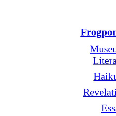
Frogpon
Museu
Liter
Haik
Revelat
Ess