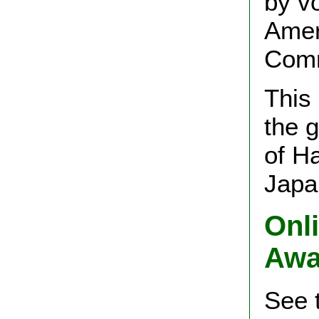
by vo
Amer
Comm
This
the 
of Ha
Japa
Onli
Awa
See 