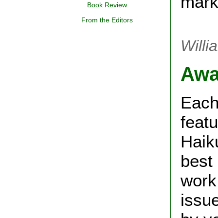
mark
Book Review
From the Editors
Will
Awa
Each
feat
Haik
best
work 
issu