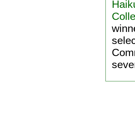
Haik
Colle
winn
sele
Comm
seve