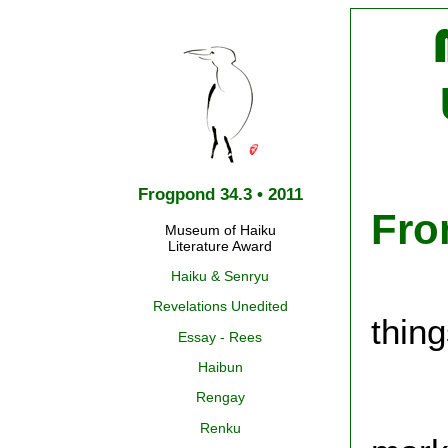
Frogpond 34.3 • 2011
Fro
Museum of Haiku
Literature Award
Haiku & Senryu
h
Revelations Unedited
thin
Essay - Rees
on
Haibun
Rengay
i
Renku