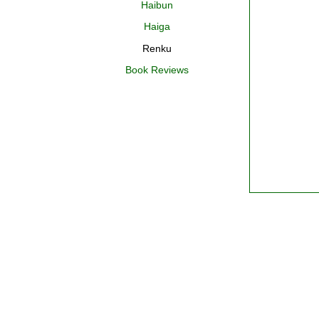
Haibun
Haiga
Renku
Book Reviews