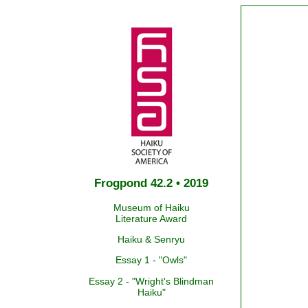
Frogpond 42.2 • 2019
Museum of Haiku
Literature Award
Haiku & Senryu
Essay 1 - "Owls"
Essay 2 - "Wright's Blindman
Haiku"