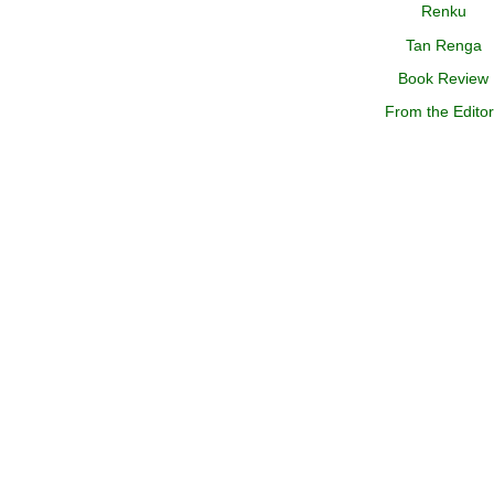
Renku
Tan Renga
Book Review
From the Edito