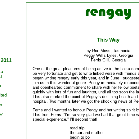
This Way
by Ron Moss, Tasmania
Peggy Willis Lyles, Georgia
 2011
Ferris Gilli, Georgia
One of the great pleasures of being active in the haiku co
ku
be very fortunate and get to write linked verse with friends
d
began writing rengay early this year, and in June I suggest
join us in this wonderful genre. Peggy immediately respon
u
and openhearted commitment to share with her fellow poet
quickly with lots of fun and laughter, until all too soon the
ited
This also marked the point of Peggy’s declining health and
hospital. Two months later we got the shocking news of Pe
n
Ferris and I wanted to honour Peggy and her writing spirit b
ow
This from Ferris: “I’m so very glad we had that great time w
special experience.” I’ll second that!
road trip
the car and mother
begin to boil 