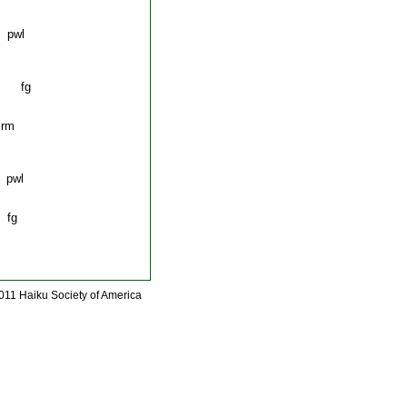
wl
 fg
rm
wl
fg
011 Haiku Society of America