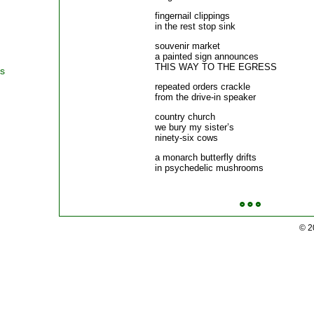
fingernail clippings
in the rest stop sink p
souvenir market
a painted sign announces
THIS WAY TO THE EGRESS
rs
repeated orders crackle
from the drive-in speaker 
country church
we bury my sister’s
ninety-six cows p
a monarch butterfly drifts
in psychedelic mushrooms 
© 2