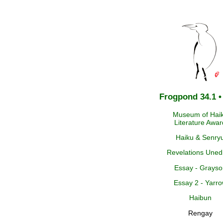
Frogpond 34.1 •
Museum of Hai
Literature Awar
Haiku & Senry
Revelations Uned
Essay - Grayso
Essay 2 - Yarr
Haibun
Rengay