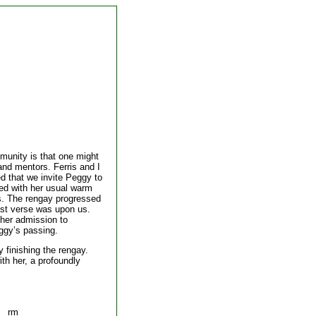
mmunity is that one might
 and mentors. Ferris and I
ed that we invite Peggy to
ded with her usual warm
s. The rengay progressed
 last verse was upon us.
 her admission to
ggy’s passing.
y finishing the rengay.
ith her, a profoundly
rm