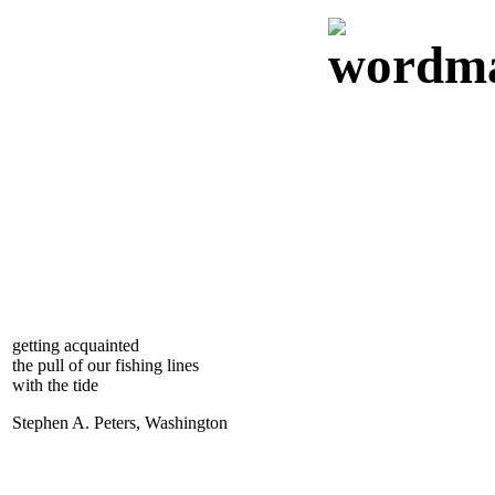
getting acquainted
the pull of our fishing lines
with the tide
Stephen A. Peters, Washington