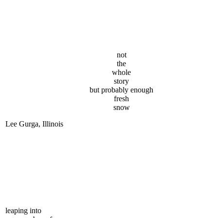
not
the
whole
story
but probably enough
fresh
snow
Lee Gurga, Illinois
leaping into