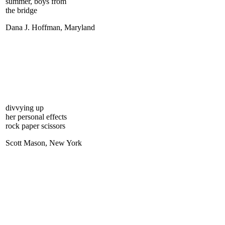
summer, boys from
the bridge
Dana J. Hoffman, Maryland
divvying up
her personal effects
rock paper scissors
Scott Mason, New York