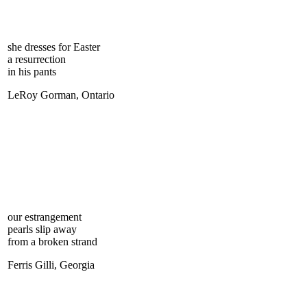
she dresses for Easter
a resurrection
in his pants
LeRoy Gorman, Ontario
our estrangement
pearls slip away
from a broken strand
Ferris Gilli, Georgia